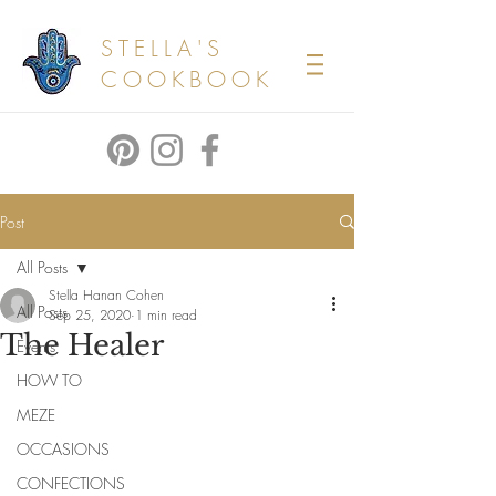
STELLA'S
COOKBOOK
Post
All Posts
Stella Hanan Cohen
All Posts
Sep 25, 2020
1 min read
The Healer
Events
HOW TO
MEZE
OCCASIONS
CONFECTIONS