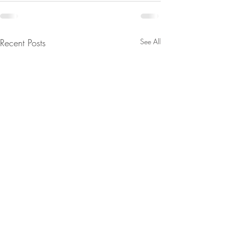
Recent Posts
See All