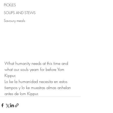
PICKLES
SOUPS AND STEWS
Savoury meals
What humanity needs at this time and 
what our souls yearn for before Yom 
Kippur.
Lo ke la humanidad necesita en estos 
tiempos y lo ke muestras almas anhelan 
antes de Iom Kippur.