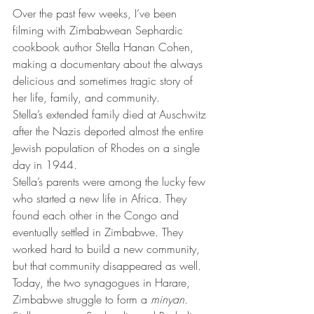
Over the past few weeks, I’ve been 
filming with Zimbabwean Sephardic 
cookbook author Stella Hanan Cohen, 
making a documentary about the always 
delicious and sometimes tragic story of 
her life, family, and community.
Stella’s extended family died at Auschwitz 
after the Nazis deported almost the entire 
Jewish population of Rhodes on a single 
day in 1944.
Stella’s parents were among the lucky few 
who started a new life in Africa. They 
found each other in the Congo and 
eventually settled in Zimbabwe. They 
worked hard to build a new community, 
but that community disappeared as well. 
Today, the two synagogues in Harare, 
Zimbabwe struggle to form a 
minyan
.