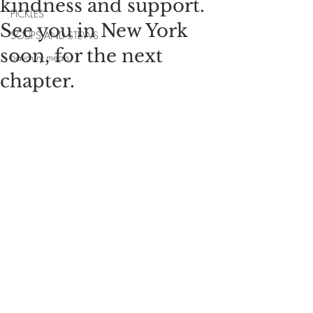
kindness and support.
PICKLES
See you in New York
SOUPS AND STEWS
soon, for the next
Savoury meals
chapter.