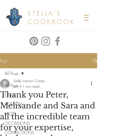
STELLA'S
COOKBOOK
Post
All Posts
Stella Hanan Cohen
All Posts
Jun 4
1 min read
Thank you Peter,
Events
Melisande and Sara and
HOW TO
MEZE
all the incredible team
OCCASIONS
for your expertise,
CONFECTIONS