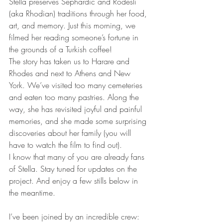
Stella preserves Sephardic and Rodesli 
(aka Rhodian) traditions through her food, 
art, and memory. Just this morning, we 
filmed her reading someone’s fortune in 
the grounds of a Turkish coffee!
The story has taken us to Harare and 
Rhodes and next to Athens and New 
York. We’ve visited too many cemeteries 
and eaten too many pastries. Along the 
way, she has revisited joyful and painful 
memories, and she made some surprising 
discoveries about her family (you will 
have to watch the film to find out).
I know that many of you are already fans 
of Stella. Stay tuned for updates on the 
project. And enjoy a few stills below in 
the meantime.
I’ve been joined by an incredible crew: 