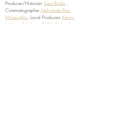
Producer/Historian 
Sara Byala
 , 
Cinematographer 
Melisande Brie 
McLaughlin
, Local Producers 
Kenny 
Letshesa Takalo
 and 
Vikki Richardson
, 
and an extra great group of Penn student 
fellows (
Penn Global Documentary 
Institute
), (
Stella's Cookbook
).
Recent Posts
See All