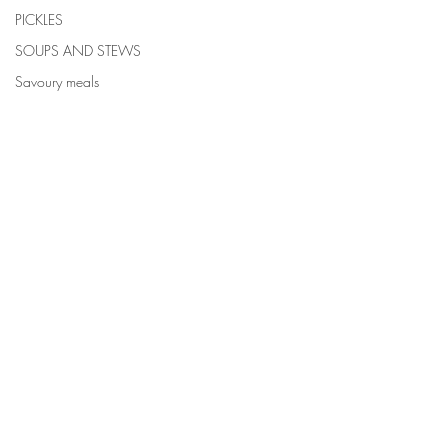
PICKLES
SOUPS AND STEWS
Savoury meals