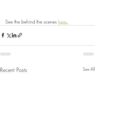
See the behind the scenes 
here.
Recent Posts
See All