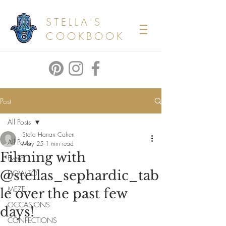
STELLA'S
COOKBOOK
Post
All Posts
Stella Hanan Cohen
All Posts
May 25
1 min read
Filming with
Events
@stellas_sephardic_tab
HOW TO
MEZE
le over the past few
OCCASIONS
days!
CONFECTIONS