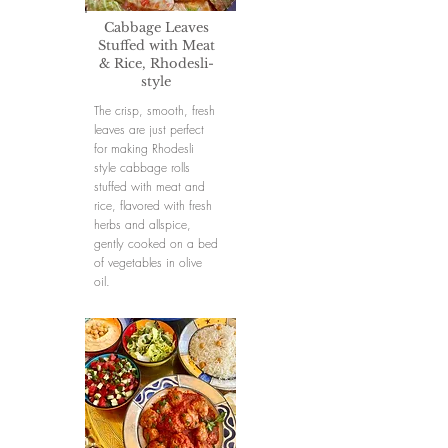
Cabbage Leaves
Stuffed with Meat
& Rice, Rhodesli-
style
The crisp, smooth, fresh
leaves are just perfect
for making Rhodesli
style cabbage rolls
stuffed with meat and
rice, flavored with fresh
herbs and allspice,
gently cooked on a bed
of vegetables in olive
oil.