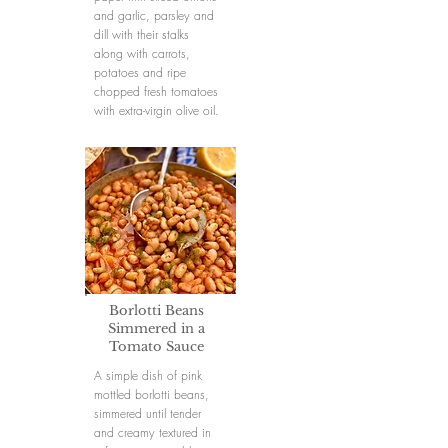
and garlic, parsley and
dill with their stalks
along with carrots,
potatoes and ripe
chopped fresh tomatoes
with extra-virgin olive oil.
Borlotti Beans
Simmered in a
Tomato Sauce
A simple dish of pink
mottled borlotti beans,
simmered until tender
and creamy textured in