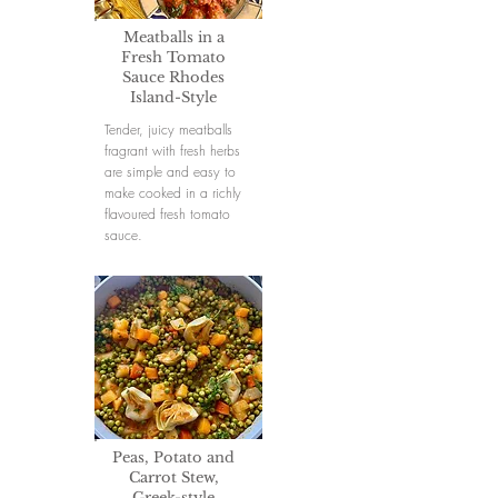
Meatballs in a
Fresh Tomato
Sauce Rhodes
Island-Style
Tender, juicy meatballs
fragrant with fresh herbs
are simple and easy to
make cooked in a richly
flavoured fresh tomato
sauce.
Peas, Potato and
Carrot Stew,
Greek-style