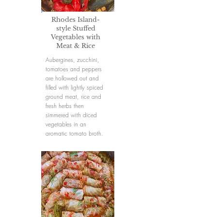
Rhodes Island-
style Stuffed
Vegetables with
Meat & Rice
Aubergines, zucchini,
tomatoes and peppers
are hollowed out and
filled with lightly spiced
ground meat, rice and
fresh herbs then
simmered with diced
vegetables in an
aromatic tomato broth.