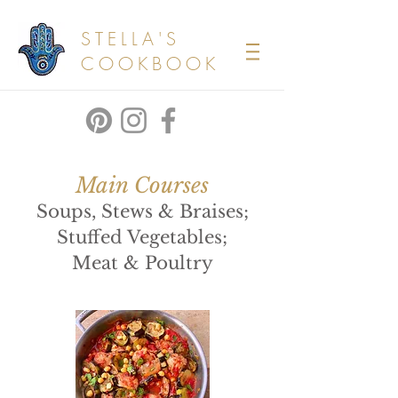
STELLA'S
COOKBOOK
Main Courses
Soups, Stews & Braises;
Stuffed Vegetables;
Meat & Poultry