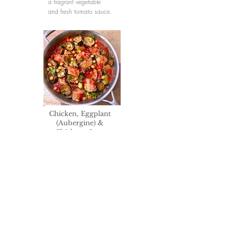
a fragrant vegetable
and fresh tomato sauce.
Chicken, Eggplant
(Aubergine) &
Chickpea Stew
Slices of succulent
eggplant and tender
chickpeas are cooked
with the chicken, in a
richly flavored fresh
tomato sauce aromatic
with the Rhodes Island
preferred spice, ground
cumin, and fragrant