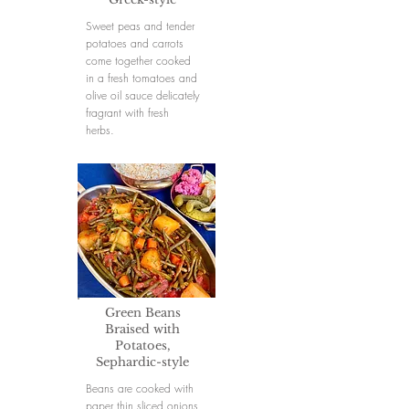
Sweet peas and tender
potatoes and carrots
come together cooked
in a fresh tomatoes and
olive oil sauce delicately
fragrant with fresh
herbs.
Green Beans
Braised with
Potatoes,
Sephardic-style
Beans are cooked with
paper thin sliced onions