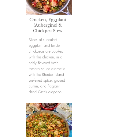
Chicken, Eggplant
(Aubergine) &
Chickpea Stew
Slices of succulent
eggplant and tender
chickpeas are cooked
with the chicken, in a
richly flavored fresh
tomato sauce aromatic
with the Rhodes Island
preferred spice, ground
cumin, and fragrant
dried Greek oregano.