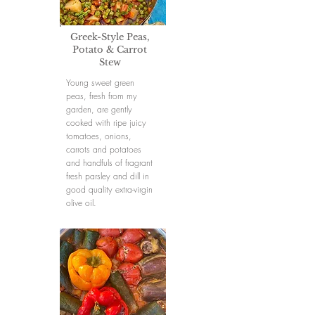
Greek-Style Peas,
Potato & Carrot
Stew
Young sweet green
peas, fresh from my
garden, are gently
cooked with ripe juicy
tomatoes, onions,
carrots and potatoes
and handfuls of fragrant
fresh parsley and dill in
good quality extra-virgin
olive oil.