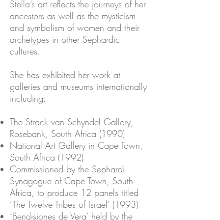
Stella’s art reflects the journeys of her
ancestors as well as the mysticism
and symbolism of women and their
archetypes in other Sephardic
cultures.
She has exhibited her work at
galleries and museums internationally
including:
The Strack van Schyndel Gallery,
Rosebank, South Africa (1990)
National Art Gallery in Cape Town,
South Africa (1992)
Commissioned by the Sephardi
Synagogue of Cape Town, South
Africa, to produce 12 panels titled
‘The Twelve Tribes of Israel’ (1993)
‘Bendisiones de Vera’ held by the