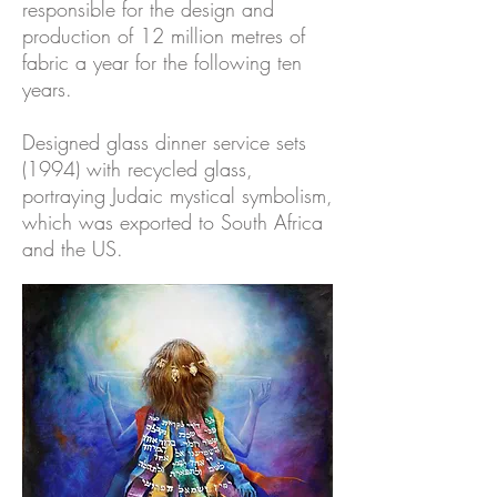
responsible for the design and
production of 12 million metres of
fabric a year for the following ten
years.
Designed glass dinner service sets
(1994) with recycled glass,
portraying Judaic mystical symbolism,
which was exported to South Africa
and the US.