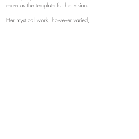
serve as the template for her vision.
Her mystical work, however varied,
is about faith in one's destiny, self-
sufficiency, self-discovery,
transformation, and compassion. The
artist has stated she yearns 'to
express the energy of the
omnipresent divine, and to connect
and integrate the traditional with the
mystical and spiritual realms of
Judaism.' Yet her artworks are the
residue of her involvement with an
overriding ethical question that goes
beyond the Jewish faith, however
central it is in her oeuvre
.