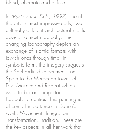
blend, alternate and diffuse.
In
Mysticism in Exile, 1997
, one of
the artist's most impressive oils, two
culturally different architectural motifs
dovetail almost magically. The
changing iconography depicts an
exchange of Islamic formats with
Jewish ones through time. In
symbolic form, the imagery suggests
the Sephardic displacement from
Spain to the Moroccan towns of
Fez, Meknes and Rabbat which
were to become important
Kabbalistic centres. This painting is
of central importance in Cohen's
work. Movement. Integration.
Transformation. Tradition. These are
the key aspects in all her work that