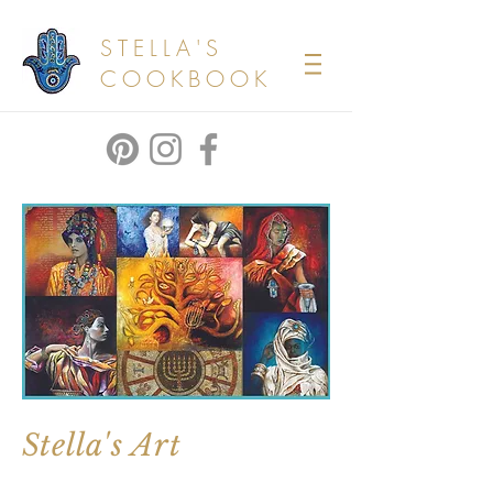
STELLA'S
COOKBOOK
Stella's Art