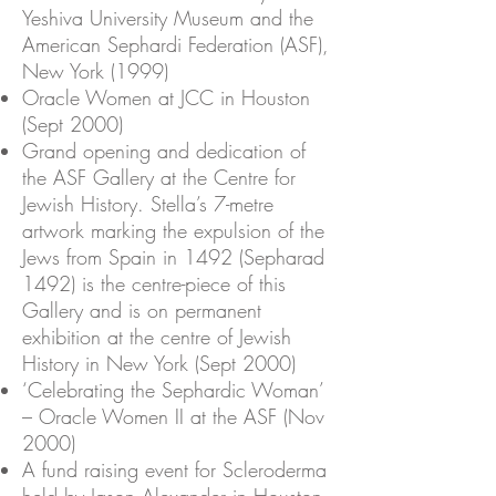
Yeshiva University Museum and the
American Sephardi Federation (ASF),
New York (1999)
Oracle Women at JCC in Houston
(Sept 2000)
Grand opening and dedication of
the ASF Gallery at the Centre for
Jewish History. Stella’s 7-metre
artwork marking the expulsion of the
Jews from Spain in 1492 (Sepharad
1492) is the centre-piece of this
Gallery and is on permanent
exhibition at the centre of Jewish
History in New York (Sept 2000)
‘Celebrating the Sephardic Woman’
– Oracle Women II at the ASF (Nov
2000)
A fund raising event for Scleroderma