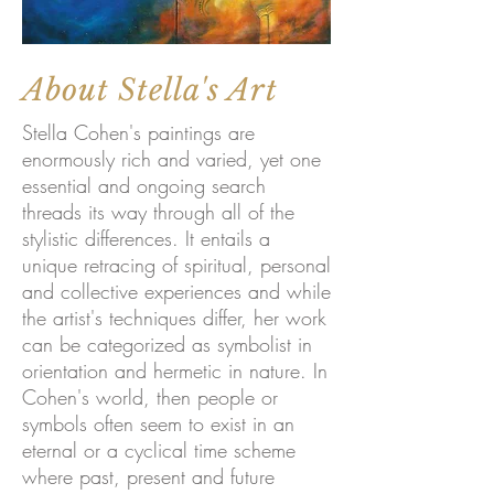
About Stella's Art
Stella Cohen's paintings are
enormously rich and varied, yet one
essential and ongoing search
threads its way through all of the
stylistic differences. It entails a
unique retracing of spiritual, personal
and collective experiences and while
the artist's techniques differ, her work
can be categorized as symbolist in
orientation and hermetic in nature. In
Cohen's world, then people or
symbols often seem to exist in an
eternal or a cyclical time scheme
where past, present and future