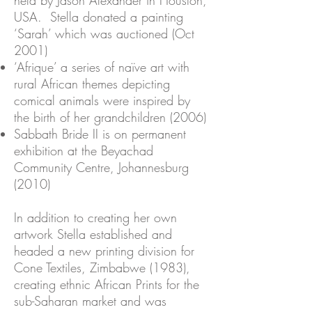
held by Jason Alexander in Houston,
USA. Stella donated a painting
‘Sarah’ which was auctioned (Oct
2001)
‘Afrique’ a series of naïve art with
rural African themes depicting
comical animals were inspired by
the birth of her grandchildren (2006)
Sabbath Bride II is on permanent
exhibition at the Beyachad
Community Centre, Johannesburg
(2010)
In addition to creating her own
artwork Stella established and
headed a new printing division for
Cone Textiles, Zimbabwe (1983),
creating ethnic African Prints for the
sub-Saharan market and was