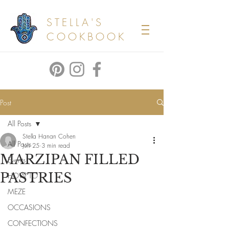
STELLA'S
COOKBOOK
Post
All Posts
Stella Hanan Cohen
All Posts
Jun 25
3 min read
MARZIPAN FILLED
Events
PASTRIES
HOW TO
MEZE
OCCASIONS
CONFECTIONS