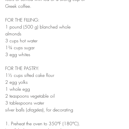
Greek coffee.
FOR THE FILLING:
1 pound (500 g) blanched whole 
almonds
3 cups hot water
1¾ cups sugar
3 egg whites
FOR THE PASTRY:
1½ cups sifted cake flour
2 egg yolks
1 whole egg
2 teaspoons vegetable oil
3 tablespoons water
silver balls (
dragées
), for decorating
1. Preheat the oven to 350°F (180°C). 