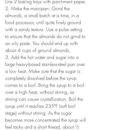
Line 2 baking trays with parchment paper.
2. Make the marzipan: Grind the 
almonds, a small batch at a time, in a 
food processor, until quite finely ground 
with a sandy texture. Use a pulse setting 
to ensure that the almonds do not grind to 
an oily paste. You should end up with 
about 4 cups of ground almonds.
3. Add the hot water and sugar into a 
large heavy-based stainless-steel pan over 
a low heat. Make sure that the sugar is 
completely dissolved before the syrup 
comes to a boil. Bring the syrup to a boil 
over a high heat, without stirring, as 
stirring can cause crystallization. Boil the 
syrup until it reaches 235°F (soft boil 
stage) without stirring. As the sugar 
becomes more concentrated the syrup will 
feel tacky and a short thread, about ½ 