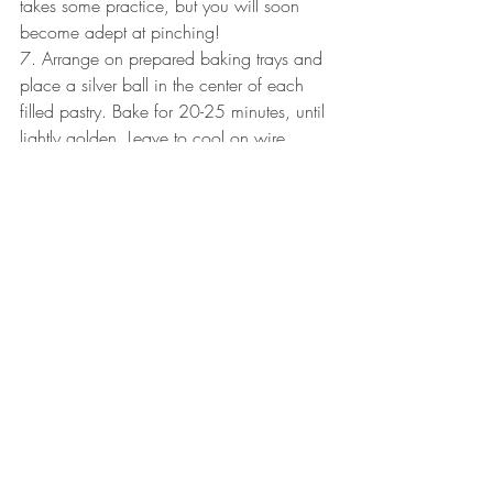
takes some practice, but you will soon 
become adept at pinching!
7. Arrange on prepared baking trays and 
place a silver ball in the center of each 
filled pastry. Bake for 20-25 minutes, until 
lightly golden. Leave to cool on wire 
racks.
Stella’s Hints:
 I enlist the help of an extra 
pair of hands to alternate between 
holding the pan steady and energetically 
stirring the marzipan over the warm stove.
Instead of rolling the dough I use a pasta 
machine and feed it through until I 
achieve the desired thickness.
• For an easier method, press circles of 
pastry to fit tiny tartlet molds. Fill the center 
with the almond filling, pop a silver ball 
in the center and bake as above.