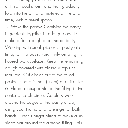
until soft peaks form and then gradually 
fold into the almond mixture, a little at a 
time, with a metal spoon.
5. Make the pastry: Combine the pastry 
ingredients together in a large bowl to 
make a firm dough and knead lightly. 
Working with small pieces of pastry at a 
time, roll the pastry very thinly on a lightly 
floured work surface. Keep the remaining 
dough covered with plastic wrap until 
required. Cut circles out of the rolled 
pastry using a 2-inch (5 cm) biscuit cutter.
6. Place a teaspoonful of the filling in the 
center of each circle. Carefully work 
around the edges of the pastry circle, 
using your thumb and forefinger of both 
hands. Pinch upright pleats to make a six-
sided star around the almond filling. This 