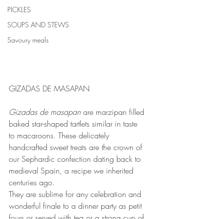
PICKLES
SOUPS AND STEWS
Savoury meals
GIZADAS DE MASAPAN
Gizadas de masapan 
are marzipan filled 
baked star-shaped tartlets similar in taste 
to macaroons. These delicately 
handcrafted sweet treats are the crown of 
our Sephardic confection dating back to 
medieval Spain, a recipe we inherited 
centuries ago.
They are sublime for any celebration and 
wonderful finale to a dinner party as petit 
fours or served with tea or a strong cup of 