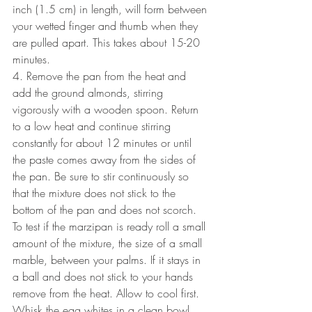
inch (1.5 cm) in length, will form between 
your wetted finger and thumb when they 
are pulled apart. This takes about 15-20 
minutes.
4. Remove the pan from the heat and 
add the ground almonds, stirring 
vigorously with a wooden spoon. Return 
to a low heat and continue stirring 
constantly for about 12 minutes or until 
the paste comes away from the sides of 
the pan. Be sure to stir continuously so 
that the mixture does not stick to the 
bottom of the pan and does not scorch. 
To test if the marzipan is ready roll a small 
amount of the mixture, the size of a small 
marble, between your palms. If it stays in 
a ball and does not stick to your hands 
remove from the heat. Allow to cool first. 
Whisk the egg whites in a clean bowl 