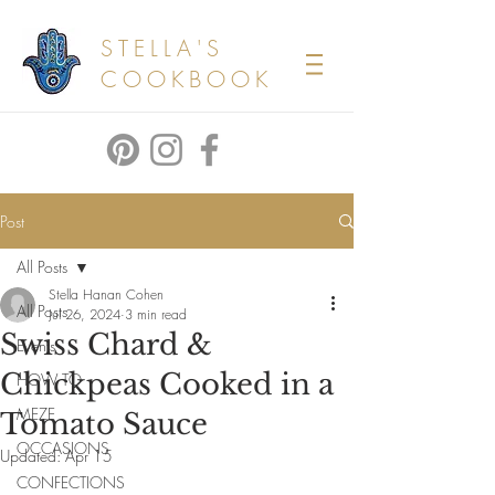
STELLA'S
COOKBOOK
Post
All Posts
Stella Hanan Cohen
All Posts
Jul 26, 2024
3 min read
Swiss Chard &
Events
Chickpeas Cooked in a
HOW TO
MEZE
Tomato Sauce
OCCASIONS
Updated:
Apr 15
CONFECTIONS