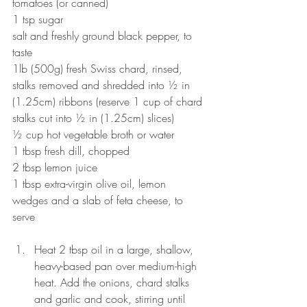
tomatoes (or canned)
1 tsp sugar
salt and freshly ground black pepper, to 
taste
1lb (500g) fresh Swiss chard, rinsed, 
stalks removed and shredded into ½ in 
(1.25cm) ribbons (reserve 1 cup of chard 
stalks cut into ½ in (1.25cm) slices)
½ cup hot vegetable broth or water
1 tbsp fresh dill, chopped
2 tbsp lemon juice
1 tbsp extra-virgin olive oil, lemon 
wedges and a slab of feta cheese, to 
serve
Heat 2 tbsp oil in a large, shallow, 
heavy-based pan over medium-high 
heat. Add the onions, chard stalks 
and garlic and cook, stirring until 