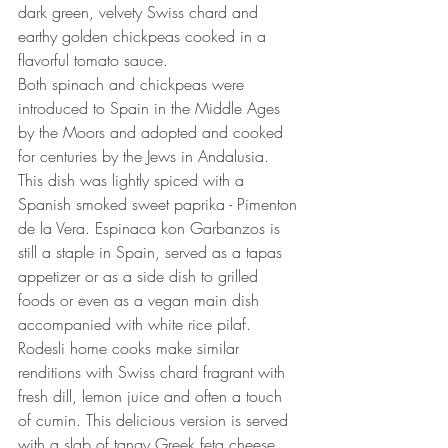
dark green, velvety Swiss chard and 
earthy golden chickpeas cooked in a 
flavorful tomato sauce.
Both spinach and chickpeas were 
introduced to Spain in the Middle Ages 
by the Moors and adopted and cooked 
for centuries by the Jews in Andalusia. 
This dish was lightly spiced with a 
Spanish smoked sweet paprika - Pimenton 
de la Vera. Espinaca kon Garbanzos is 
still a staple in Spain, served as a tapas 
appetizer or as a side dish to grilled 
foods or even as a vegan main dish 
accompanied with white rice pilaf.
Rodesli home cooks make similar 
renditions with Swiss chard fragrant with 
fresh dill, lemon juice and often a touch 
of cumin. This delicious version is served 
with a slab of tangy Greek feta cheese 