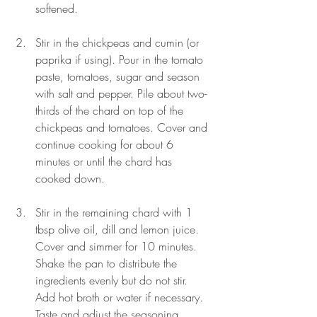
softened.
Stir in the chickpeas and cumin (or 
paprika if using). Pour in the tomato 
paste, tomatoes, sugar and season 
with salt and pepper. Pile about two-
thirds of the chard on top of the 
chickpeas and tomatoes. Cover and 
continue cooking for about 6 
minutes or until the chard has 
cooked down.
Stir in the remaining chard with 1 
tbsp olive oil, dill and lemon juice. 
Cover and simmer for 10 minutes. 
Shake the pan to distribute the 
ingredients evenly but do not stir. 
Add hot broth or water if necessary. 
Taste and adjust the seasoning. 