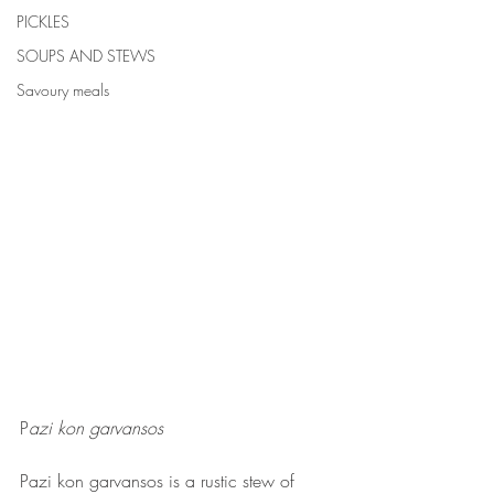
PICKLES
SOUPS AND STEWS
Savoury meals
P
azi kon garvansos
Pazi kon garvansos is a rustic stew of 