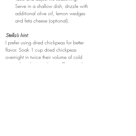
Serve in a shallow dish, drizzle with 
additional olive oil, lemon wedges 
and feta cheese (optional).
Stella’s hint:
I prefer using dried chickpeas for better 
flavor. Soak 1 cup dried chickpeas 
overnight in twice their volume of cold 
water, then drain and rinse. The next day 
cook chickpeas in a large pan with 
enough cold water to cover. Add 1 onion 
and bay leaf. Simmer for 2 hours or until 
the chickpeas are tender but not mushy 
adding more hot water as necessary. 
When the chickpeas are tender, drain, 
discard onion and bay leaf.
Twist on Tradition
: 
Pazi kon grano