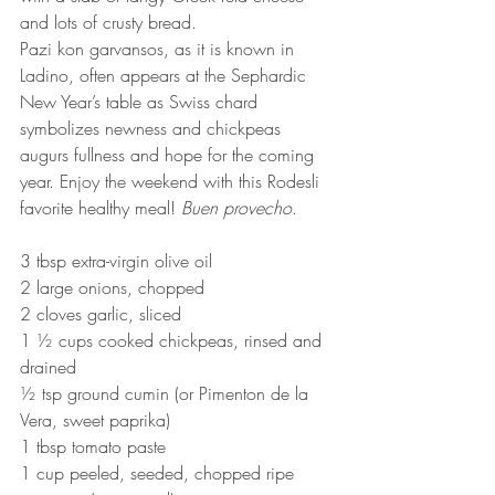
and lots of crusty bread.
Pazi kon garvansos, as it is known in 
Ladino, often appears at the Sephardic 
New Year’s table as Swiss chard 
symbolizes newness and chickpeas 
augurs fullness and hope for the coming 
year. Enjoy the weekend with this Rodesli 
favorite healthy meal! 
Buen provecho
.
3 tbsp extra-virgin olive oil
2 large onions, chopped
2 cloves garlic, sliced
1 ½ cups cooked chickpeas, rinsed and 
drained
½ tsp ground cumin (or Pimenton de la 
Vera, sweet paprika)
1 tbsp tomato paste
1 cup peeled, seeded, chopped ripe 