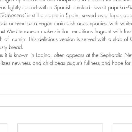
was lightly spiced with a Spanish smoked  sweet paprika -
Pi
Garbanzos’
 is still a staple in Spain, served as a Tapas app
 foods or even as a vegan main dish accompanied with white 
h of  cumin. This delicious version is served with a slab of 
usty bread.
as it is known in Ladino, often appears at the Sephardic Ne
izes newness and chickpeas augur’s fullness and hope for