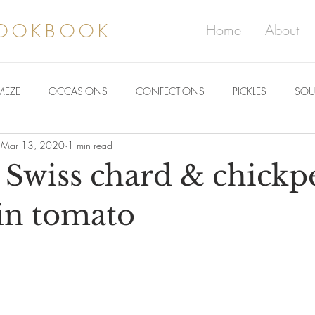
COOKBOOK
Home
About
MEZE
OCCASIONS
CONFECTIONS
PICKLES
SOU
Mar 13, 2020
1 min read
 Swiss chard & chickp
in tomato