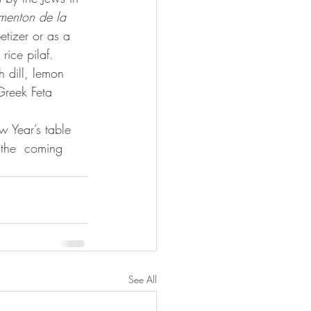
menton de la 
etizer or as a 
rice pilaf.
Greek Feta 
w Year’s table 
 the  coming 
See All