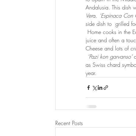
Andalusia. This dish 
Ver
a. 
‘Espinaca Con 
side dish to  grilled
 Home cooks in the East Mediterranean make similar  renditions fragrant with fresh dill, lemon 
juice and often a touc
Cheese and lots of cr
‘Pazi kon garvanso’ 
as Swiss chard symbol
year.  
Recent Posts