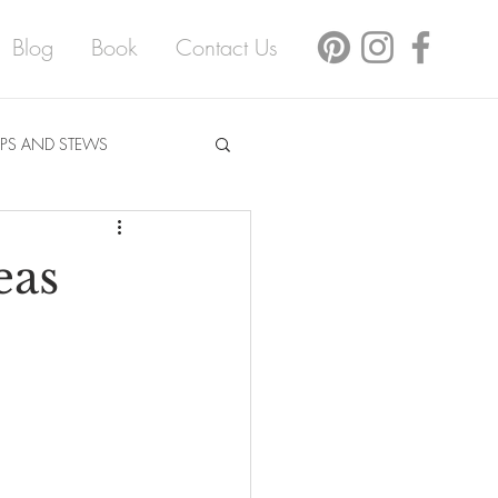
Blog
Book
Contact Us
PS AND STEWS
eas