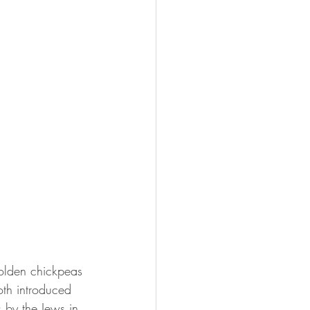
golden chickpeas 
th introduced 
 by the Jews in 