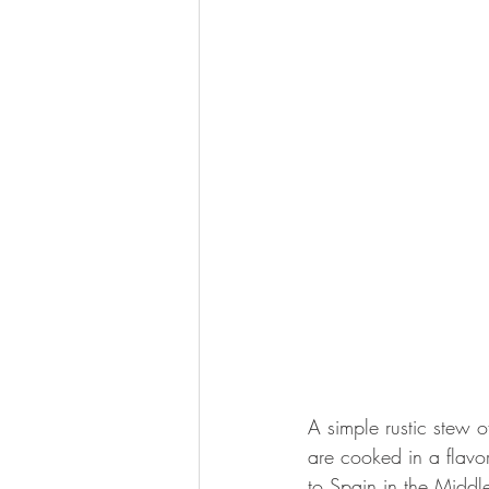
A simple rustic stew 
are cooked in a flavo
to Spain in the Middl