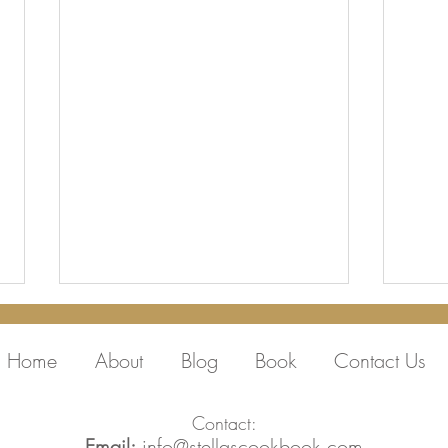
Home
About
Blog
Book
Contact Us
Contact:
Email:
info@stellascookbook.com