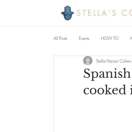
STELLA'S 
All Posts
Events
HOW TO
Stella Hanan Cohen
Savoury meals
Spanish
cooked 