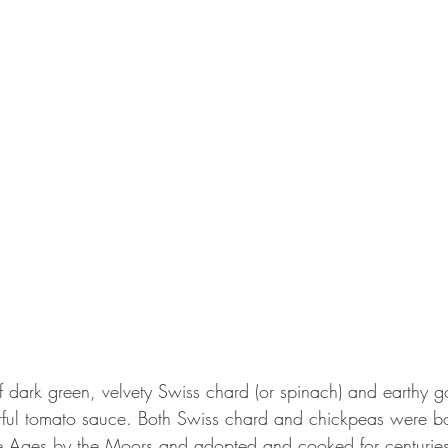
of dark green, velvety Swiss chard (or spinach) and earthy 
rful tomato sauce. Both Swiss chard and chickpeas were bo
e Ages by the Moors and adopted and cooked for centuries