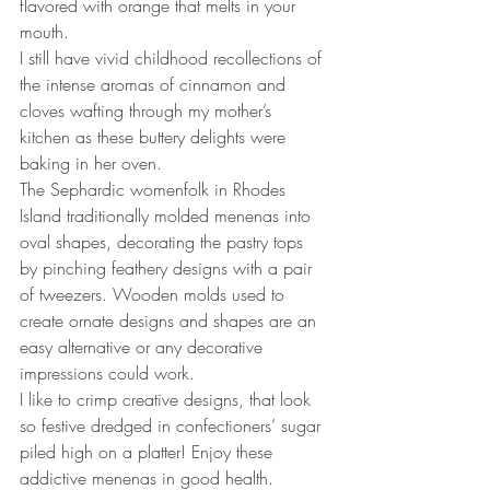
flavored with orange that melts in your 
mouth.
I still have vivid childhood recollections of 
the intense aromas of cinnamon and 
cloves wafting through my mother’s 
kitchen as these buttery delights were 
baking in her oven.
The Sephardic womenfolk in Rhodes 
Island traditionally molded menenas into 
oval shapes, decorating the pastry tops 
by pinching feathery designs with a pair 
of tweezers. Wooden molds used to 
create ornate designs and shapes are an 
easy alternative or any decorative 
impressions could work.
I like to crimp creative designs, that look 
so festive dredged in confectioners’ sugar 
piled high on a platter! Enjoy these 
addictive menenas in good health. 