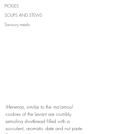
PICKLES
SOUPS AND STEWS
Savoury meals
Menenas
, similar to the 
ma’amoul
cookies of the Levant are crumbly 
semolina shortbread filled with a 
succulent, aromatic date and nut paste 