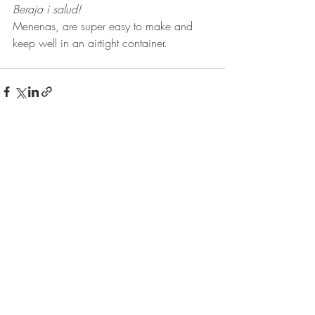
Beraja i salud!
Menenas, are super easy to make and 
keep well in an airtight container.
Recent Posts
See All