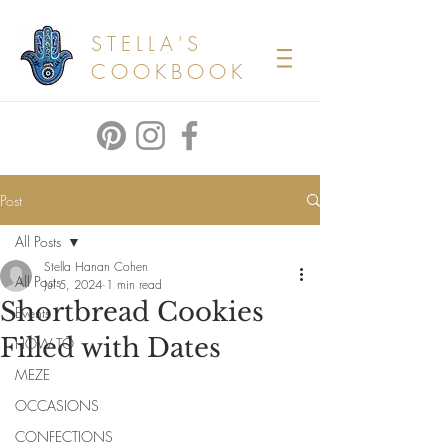
STELLA'S
COOKBOOK
Post
All Posts
Stella Hanan Cohen
All Posts
Jul 5, 2024
1 min read
Shortbread Cookies
Events
Filled with Dates
HOW TO
MEZE
OCCASIONS
CONFECTIONS