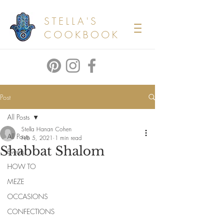
STELLA'S
COOKBOOK
Post
All Posts
Stella Hanan Cohen
All Posts
Feb 5, 2021
1 min read
Shabbat Shalom
Events
HOW TO
MEZE
OCCASIONS
CONFECTIONS