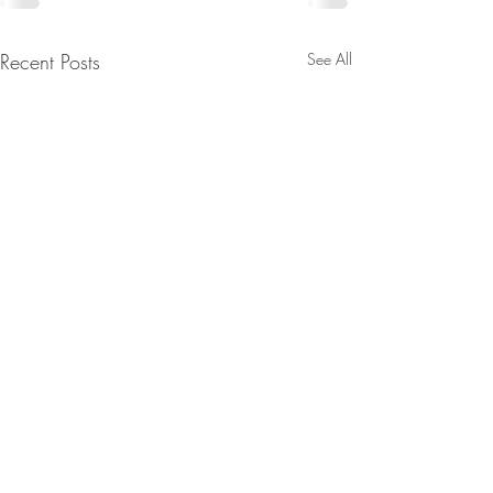
Recent Posts
See All
Contact: