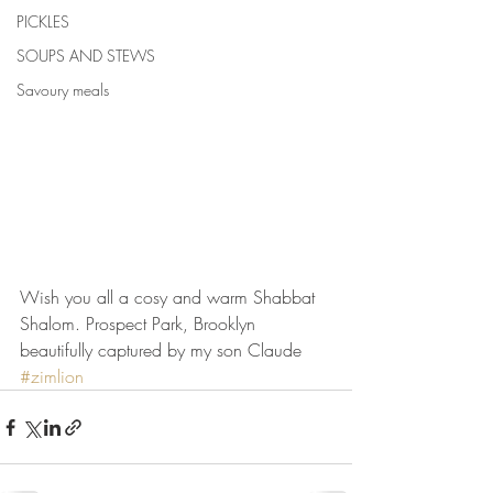
PICKLES
SOUPS AND STEWS
Savoury meals
Wish you all a cosy and warm Shabbat 
Shalom. Prospect Park, Brooklyn 
beautifully captured by my son Claude 
#zimlion