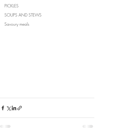
PICKLES
SOUPS AND STEWS
Savoury meals