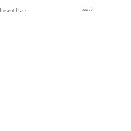
Recent Posts
See All
Contact:
Email:
info@stellascookbook.com