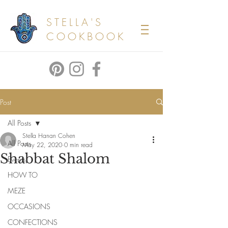
STELLA'S
COOKBOOK
Post
All Posts
Stella Hanan Cohen
All Posts
May 22, 2020
0 min read
Shabbat Shalom
Events
HOW TO
MEZE
OCCASIONS
CONFECTIONS