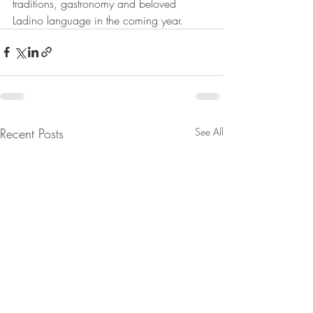
traditions, gastronomy and beloved 
Ladino language in the coming year.
Recent Posts
See All