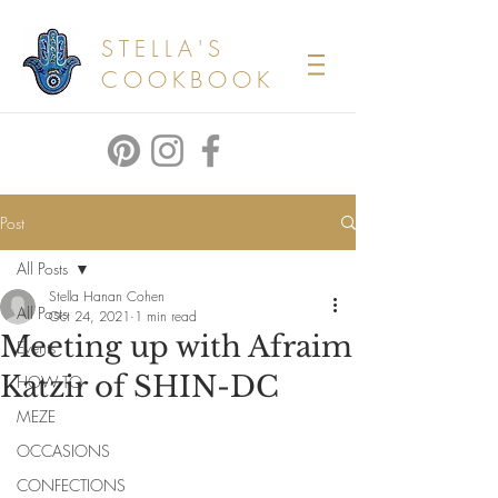
STELLA'S
COOKBOOK
Post
All Posts
Stella Hanan Cohen
All Posts
Oct 24, 2021
1 min read
Meeting up with Afraim
Events
Katzir of SHIN-DC
HOW TO
MEZE
OCCASIONS
CONFECTIONS