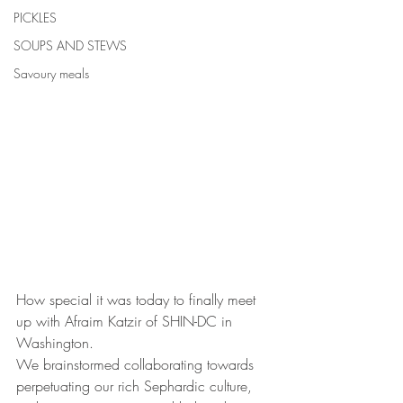
PICKLES
SOUPS AND STEWS
Savoury meals
How special it was today to finally meet 
up with Afraim Katzir of SHIN-DC in 
Washington.
We brainstormed collaborating towards 
perpetuating our rich Sephardic culture, 