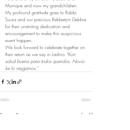
Monique and now my grandchildren.
My profound gratitude goes to Rabbi 
Suiza and our precious Rebbetzin Debbie 
for their unstinting dedication and 
encouragement to make this auspicious  
event happen. 
We look forward to celebrate together on 
their return as we say in Ladino 
“Kon 
salud buena para todos queridos. Novio 
ke lo veygamos.”
Recent Posts
See All