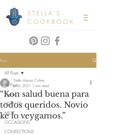
STELLA'S
COOKBOOK
Post
All Posts
Stella Hanan Cohen
All Posts
Jul 3, 2021
1 min read
“Kon salud buena para
Events
todos queridos. Novio
HOW TO
MEZE
ke lo veygamos.”
OCCASIONS
CONFECTIONS