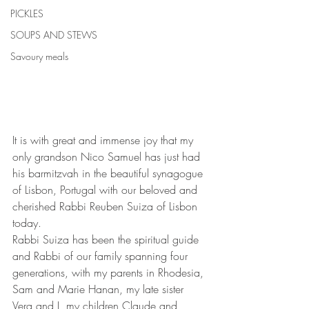
PICKLES
SOUPS AND STEWS
Savoury meals
It is with great and immense joy that my 
only grandson Nico Samuel has just had 
his barmitzvah in the beautiful synagogue 
of Lisbon, Portugal with our beloved and 
cherished Rabbi Reuben Suiza of Lisbon 
today.
Rabbi Suiza has been the spiritual guide 
and Rabbi of our family spanning four 
generations, with my parents in Rhodesia, 
Sam and Marie Hanan, my late sister 
Vera and I, my children Claude and 