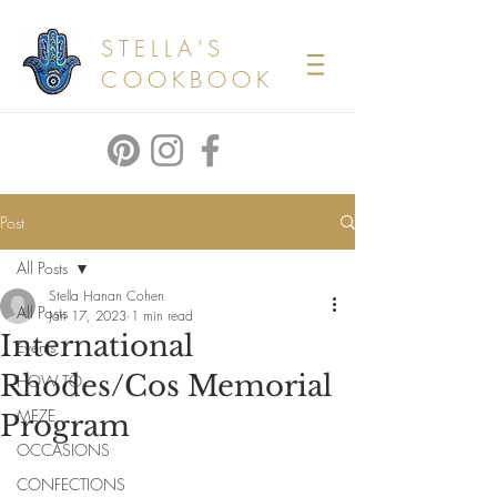
STELLA'S
COOKBOOK
Post
All Posts
Stella Hanan Cohen
All Posts
Jan 17, 2023
1 min read
International
Events
Rhodes/Cos Memorial
HOW TO
MEZE
Program
OCCASIONS
CONFECTIONS