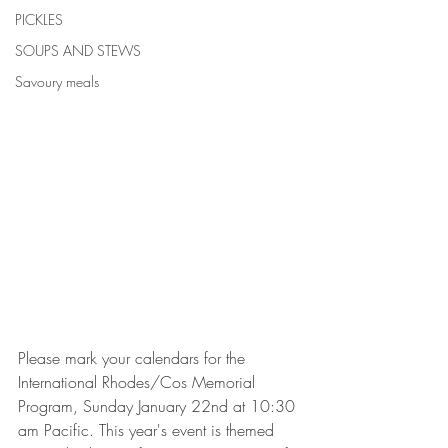
PICKLES
SOUPS AND STEWS
Savoury meals
Please mark your calendars for the 
International Rhodes/Cos Memorial 
Program, Sunday January 22nd at 10:30 
am Pacific. This year's event is themed 