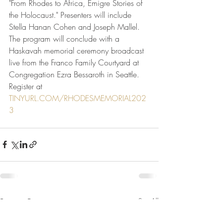
"From Rhodes to Africa, Emigre Stories of 
the Holocaust." Presenters will include 
Stella Hanan Cohen and Joseph Mallel. 
The program will conclude with a 
Haskavah memorial ceremony broadcast 
live from the Franco Family Courtyard at 
Congregation Ezra Bessaroth in Seattle. 
Register at 
TINYURL.COM/RHODESMEMORIAL202
3
Recent Posts
See All