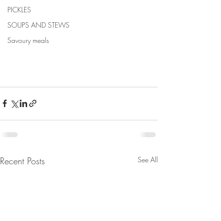
PICKLES
SOUPS AND STEWS
Savoury meals
Recent Posts
See All