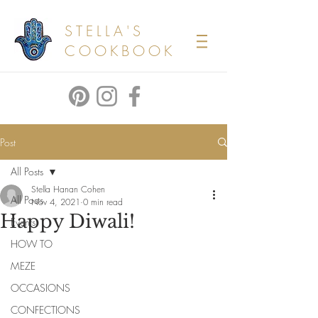
STELLA'S
COOKBOOK
Post
All Posts
Stella Hanan Cohen
All Posts
Nov 4, 2021
0 min read
Happy Diwali!
Events
HOW TO
MEZE
OCCASIONS
CONFECTIONS