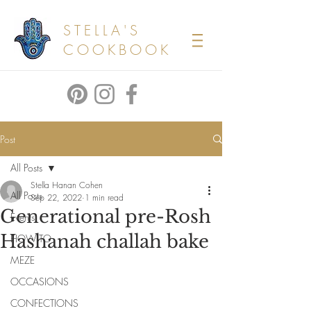
STELLA'S
COOKBOOK
Post
All Posts
Stella Hanan Cohen
All Posts
Sep 22, 2022
1 min read
Generational pre-Rosh
Events
Hashanah challah bake
HOW TO
MEZE
OCCASIONS
CONFECTIONS