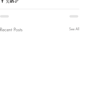
Recent Posts
See All