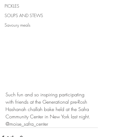
PICKLES
SOUPS AND STEWS
Savoury meals
Such fun and so inspiring participating 
with friends at the Generational pre-Rosh 
Hashanah challah bake held at the Safra 
Community Center in New York last night. 
@moise_safra_center