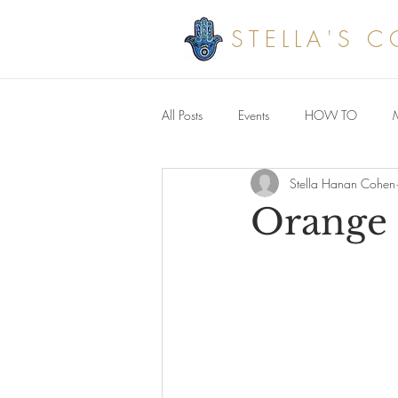
STELLA'S 
All Posts
Events
HOW TO
Stella Hanan Cohen
Savoury meals
Orange 