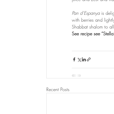
Pan d’Espanya
 is deli
with berries and light
Shabbat shalom to all
See recipe see “Stell
Recent Posts