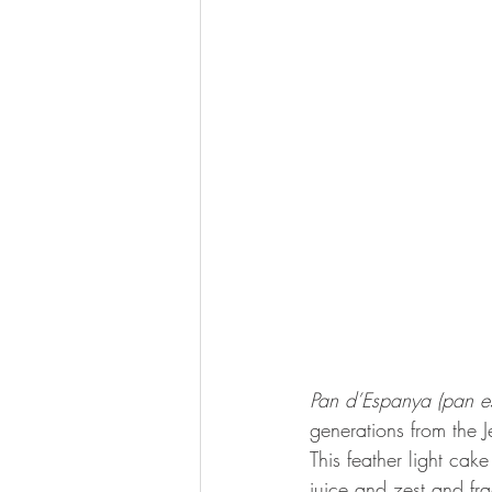
Pan d’Espanya (pan e
generations from the 
This feather light cak
juice and zest and fr