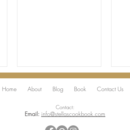
Home
About
Blog
Book
Contact Us
Contact:
Email:
info@stellascookbook.com
Thank you Peter,
Film