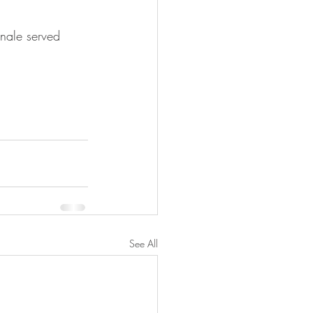
finale served 
See All