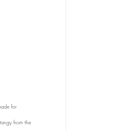
made for 
 tangy from the 