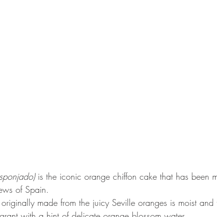
sponjado)
 is the iconic orange chiffon cake that has been 
Jews of Spain.
e originally made from the juicy Seville oranges is moist and
agrant with a hint of delicate orange blossom water.