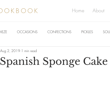
COOKBOOK
Home
About
MEZE
OCCASIONS
CONFECTIONS
PICKLES
SOU
Aug 2, 2019
1 min read
Spanish Sponge Cake