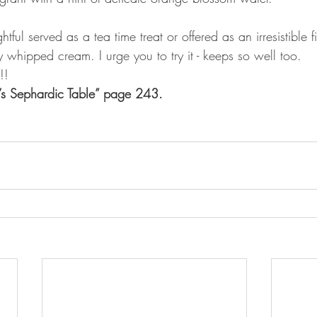
ghtful served as a tea time treat or offered as an irresistible 
ly whipped cream. I urge you to try it - keeps so well too.
!!
a’s Sephardic Table” page 243.