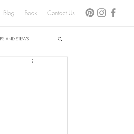
Blog
Book
Contact Us
PS AND STEWS