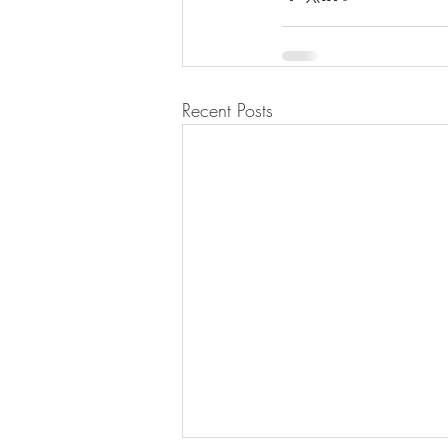
Recent Posts