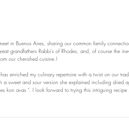
 meet in Buenos Aires, sharing our common family connectio
great grandfathers Rabbi’s of Rhodes, and, of course the ine
rom our cherished cuisine.!
has enriched my culinary repertoire with a twist on our tradi
ith a sweet and sour version she explained including dried a
es kon avas “. I look forward to trying this intriguing recip
.