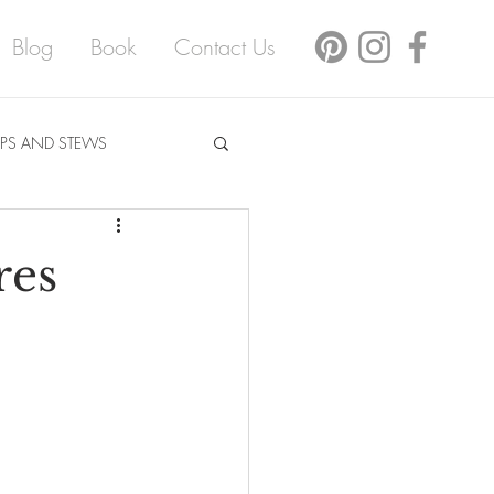
Blog
Book
Contact Us
PS AND STEWS
res