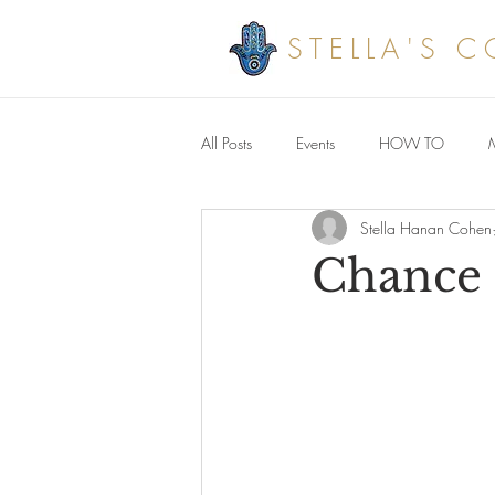
STELLA'S 
All Posts
Events
HOW TO
Stella Hanan Cohen
Savoury meals
Chance 