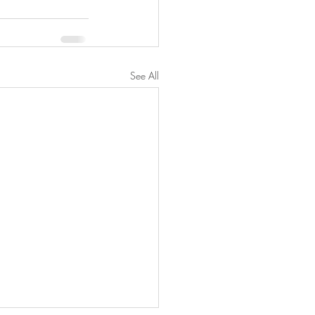
See All