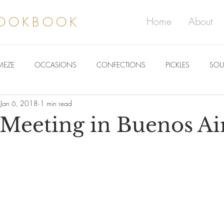
COOKBOOK
Home
About
MEZE
OCCASIONS
CONFECTIONS
PICKLES
SOU
Jan 6, 2018
1 min read
Meeting in Buenos Ai