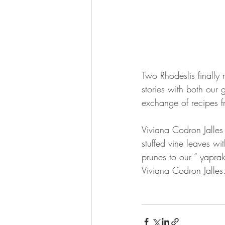
Two Rhodeslis finally
stories with both our 
exchange of recipes f
Viviana Codron Jalles 
stuffed vine leaves w
prunes to our “ yaprak
Viviana Codron Jalles