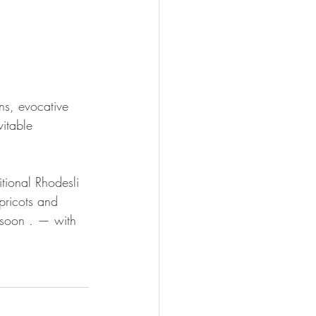
ns, evocative 
vitable 
tional Rhodesli 
pricots and 
e soon . — with 