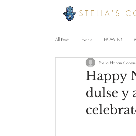
STELLA'S 
All Posts
Events
HOW TO
Stella Hanan Cohen
Savoury meals
Happy N
dulse y 
celebrat