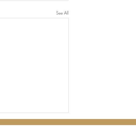
See All