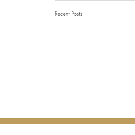
Recent Posts