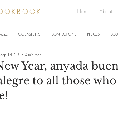
COOKBOOK
Home
About
MEZE
OCCASIONS
CONFECTIONS
PICKLES
SOU
Sep 14, 2017
0 min read
ew Year, anyada buen
alegre to all those who
e!