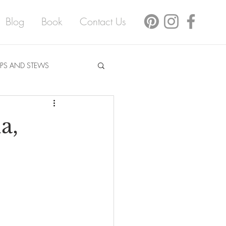
Blog
Book
Contact Us
PS AND STEWS
a,