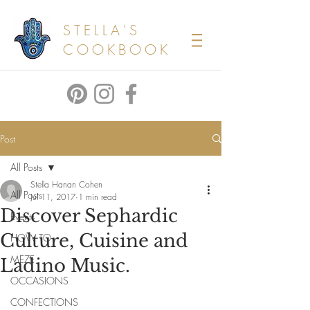
STELLA'S
COOKBOOK
Post
All Posts
Stella Hanan Cohen
All Posts
Jul 11, 2017
1 min read
Discover Sephardic
Events
Culture, Cuisine and
HOW TO
MEZE
Ladino Music.
OCCASIONS
CONFECTIONS