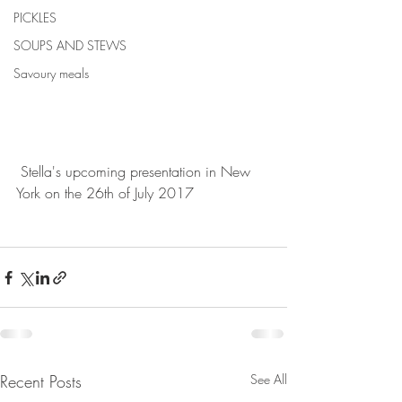
PICKLES
SOUPS AND STEWS
Savoury meals
 Stella's upcoming presentation in New 
York on the 26th of July 2017
Recent Posts
See All