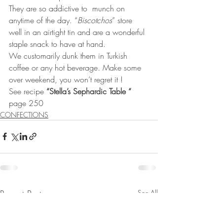
They are so addictive to  munch on 
anytime of the day. “
Biscotchos
” store 
well in an airtight tin and are a wonderful 
staple snack to have at hand. 
We customarily dunk them in Turkish 
coffee or any hot beverage. Make some 
over weekend, you won’t regret it ! 
See recipe 
“Stella’s Sephardic Table “
page 250
CONFECTIONS
Recent Posts
See All