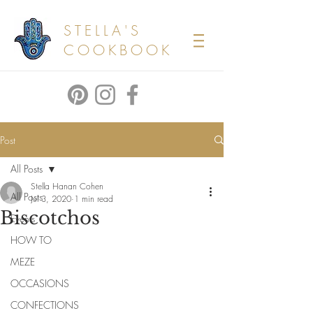
STELLA'S
COOKBOOK
Post
All Posts
Stella Hanan Cohen
All Posts
Jul 3, 2020
1 min read
Biscotchos
Events
HOW TO
MEZE
OCCASIONS
CONFECTIONS