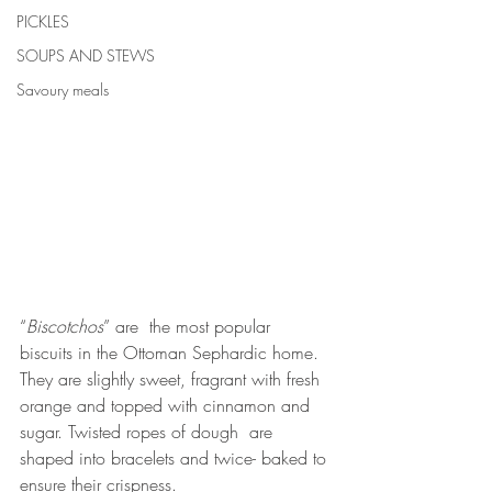
PICKLES
SOUPS AND STEWS
Savoury meals
“
Biscotchos
” are  the most popular 
biscuits in the Ottoman Sephardic home. 
They are slightly sweet, fragrant with fresh 
orange and topped with cinnamon and 
sugar. Twisted ropes of dough  are 
shaped into bracelets and twice- baked to 
ensure their crispness. 