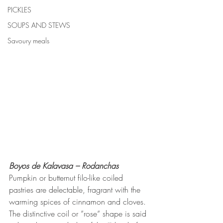
PICKLES
SOUPS AND STEWS
Savoury meals
Boyos de Kalavasa – Rodanchas
Pumpkin or butternut filo-like coiled 
pastries are delectable, fragrant with the 
warming spices of cinnamon and cloves. 
The distinctive coil or “rose“ shape is said 