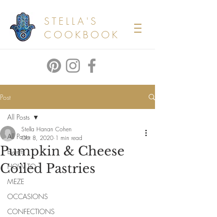
STELLA'S
COOKBOOK
Post
All Posts
Stella Hanan Cohen
All Posts
Oct 8, 2020
1 min read
Pumpkin & Cheese
Events
Coiled Pastries
HOW TO
MEZE
OCCASIONS
CONFECTIONS