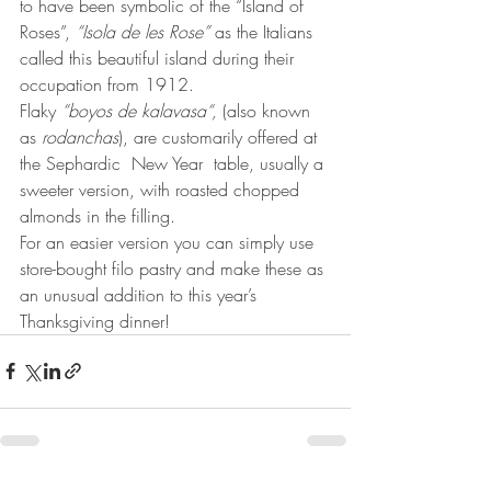
to have been symbolic of the “Island of 
Roses”, 
“Isola de les Rose”
 as the Italians 
called this beautiful island during their 
occupation from 1912.  
Flaky 
“boyos de kalavasa“,
 (also known 
as 
rodanchas
), are customarily offered at 
the Sephardic  New Year  table, usually a 
sweeter version, with roasted chopped 
almonds in the filling. 
For an easier version you can simply use 
store-bought filo pastry and make these as 
an unusual addition to this year’s 
Thanksgiving dinner!