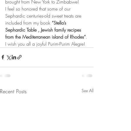
brought from New York to Zimbabwe!
I feel so honored that some of our 
Sephardic centuries-old sweet treats are 
included from my book 
“Stella’s 
Sephardic Table , Jewish family recipes 
from the Mediterranean island of Rhodes”
.
I wish you all a joyful Purim-Purim Alegre!
Recent Posts
See All