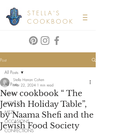
STELLA'S
COOKBOOK
Post
All Posts
Stella Hanan Cohen
All Posts
Mar 22, 2024
1 min read
New cookbook “ The
Events
Jewish Holiday Table”,
HOW TO
MEZE
by Naama Shefi and the
OCCASIONS
Jewish Food Society
CONFECTIONS