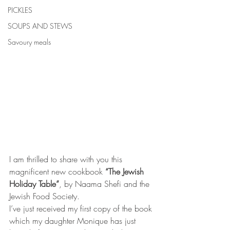
PICKLES
SOUPS AND STEWS
Savoury meals
I am thrilled to share with you this 
magnificent new cookbook 
“The Jewish 
Holiday Table”
, by Naama Shefi and the 
Jewish Food Society.
I’ve just received my first copy of the book 
which my daughter Monique has just 