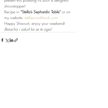
present this pudding it’s such a delightful 
showstopper! 
Recipe in 
“Stella’s Sephardic Table”
 or on 
my website: 
stellascookbook.com
Happy Shavuot, enjoy your weekend!
Beracha i salud ke se te aga!
Recent Posts
See All