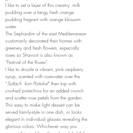
I like to set a layer of this creamy  milk 
pudding over a tangy fresh orange 
pudding fragrant with orange blossom 
water. 
The Sephardim of the east Mediterranean 
customarily decorated their homes with 
greenery and fresh flowers, especially 
roses so Shavuot is also known as 
“Festival of the Roses”.
I like to drizzle a vibrant, pink raspberry 
syrup, scented with rosewater over the 
“
Sutlach  kon Portukal
“ then top with 
crushed pistachios for an added crunch 
and scatter rose petals from the garden.
This easy to make light dessert can be 
served family-style in one dish, or looks 
elegant in individual glasses revealing the 
glorious colors. Whichever way you 