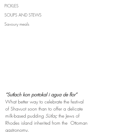
PICKLES
SOUPS AND STEWS
Savoury meals
“Sutlach kon portokal i agua de flor”
What better way to celebrate the festival 
of Shavuot soon than to offer a delicate 
milk-based pudding 
Sütlaç
 the Jews of 
Rhodes island inherited from the  Ottoman 
gastronomy.