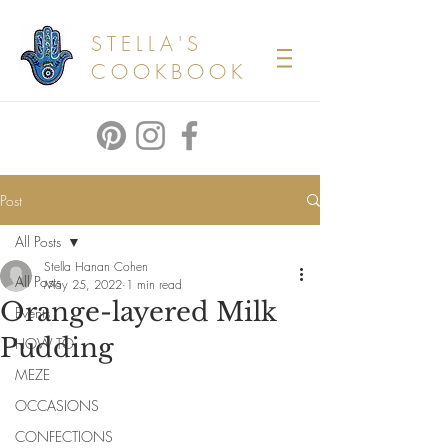
STELLA'S
COOKBOOK
Post
All Posts
Stella Hanan Cohen
All Posts
May 25, 2022
1 min read
Orange-layered Milk
Events
Pudding
HOW TO
MEZE
OCCASIONS
CONFECTIONS