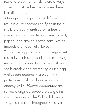
red and brown onion skins are always 
saved and stored ready to make these 
beautiful eggs. 
Although the recipe is straightforward, the 
result is quite spectacular. Eggs in their 
shells are slowly braised on a bed of 
onion skins, in a water, oil, vinegar, salt, 
pepper and ground coffee bath, which 
impacts a unique nutty flavour.
The porous eggshells become tinged with 
distinctive rich shades of golden brown, 
russet and maroon. Do not worry if the 
shells crack when simmering as the egg 
whites can become marbled  with 
patterns in similar colours, encasing 
creamy yolks. 
Huevos haminados
 are 
served alongside savoury pies, gratins 
and fritters and at the Sabbath brunch. 
They also feature throughout Passover.