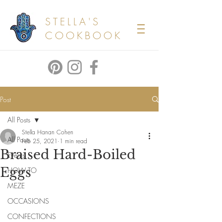
STELLA'S
COOKBOOK
Post
All Posts
Stella Hanan Cohen
All Posts
Feb 25, 2021
1 min read
Braised Hard-Boiled
Events
Eggs
HOW TO
MEZE
OCCASIONS
CONFECTIONS