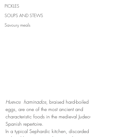
PICKLES
SOUPS AND STEWS
Savoury meals
Huevos  haminados
, braised hard-boiled 
eggs, are one of the most ancient and 
characteristic foods in the medieval Judeo-
Spanish repertoire.
In a typical Sephardic kitchen, discarded 