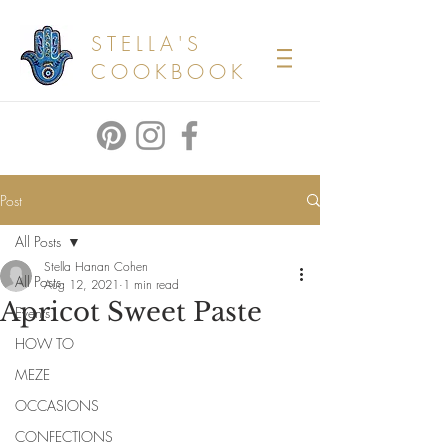
STELLA'S
COOKBOOK
Post
All Posts
Stella Hanan Cohen
All Posts
Aug 12, 2021
1 min read
Apricot Sweet Paste
Events
HOW TO
MEZE
OCCASIONS
CONFECTIONS