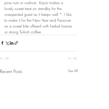
pine nuts or walnuts. 
Kayisi
 makes a 
lovely sweet treat on standby for the 
unexpected guest as it keeps well *. I like 
to make it for the New Year and Passover 
as a sweet bite offered with herbal tisanes 
or strong Turkish coffee. 
Recent Posts
See All