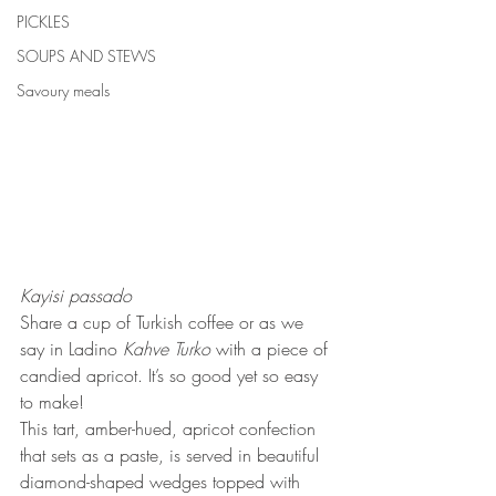
PICKLES
SOUPS AND STEWS
Savoury meals
Kayisi passado
Share a cup of Turkish coffee or as we 
say in Ladino
 Kahve Turko
 with a piece of 
candied apricot. It’s so good yet so easy 
to make! 
This tart, amber-hued, apricot confection 
that sets as a paste, is served in beautiful 
diamond-shaped wedges topped with 