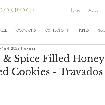
COOKBOOK
Home
About
MEZE
OCCASIONS
CONFECTIONS
PICKLES
SOU
Mar 4, 2023
1 min read
& Spice Filled Honey
d Cookies - Travados