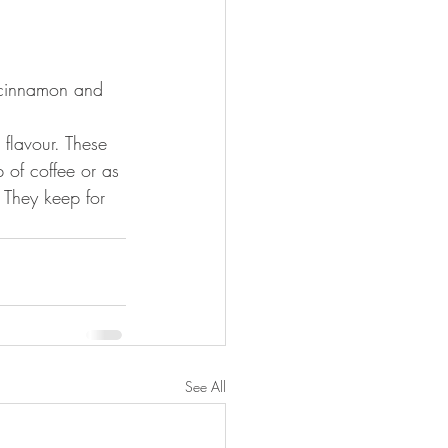
 cinnamon and 
flavour. These 
p of coffee or as 
 They keep for 
See All