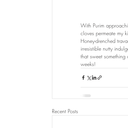
With Purim approachi
cloves permeate my ki
Honey-drenched travad
irresistible nutty ind
that sweet something 
weeks! 
Recent Posts