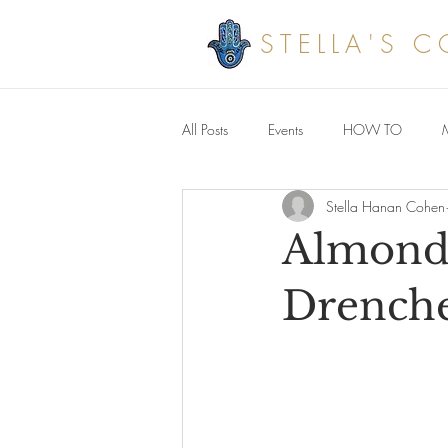
STELLA'S 
All Posts
Events
HOW TO
Stella Hanan Cohen
Savoury meals
Almond 
Drenche