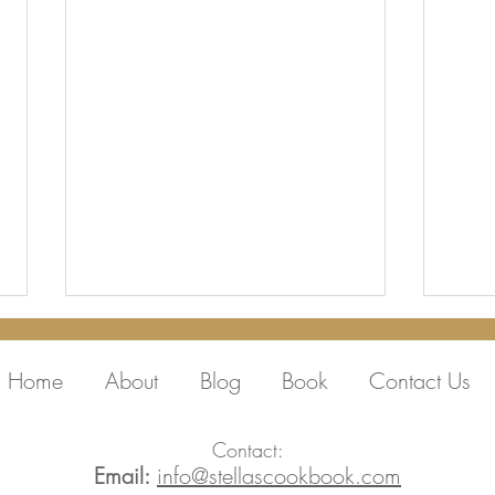
Home
About
Blog
Book
Contact Us
Contact:
Email:
info@stellascookbook.com