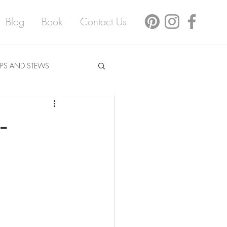
Blog
Book
Contact Us
PS AND STEWS
-