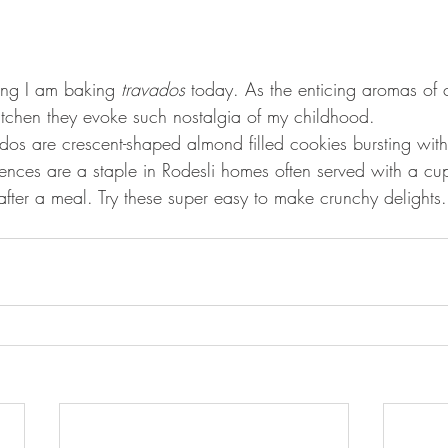
ng I am baking 
travados
 today. As the enticing aromas of
tchen they evoke such nostalgia of my childhood.
os are crescent-shaped almond filled cookies bursting with 
ulgences are a staple in Rodesli homes often served with a cu
after a meal. Try these super easy to make crunchy delights.