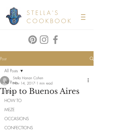
STELLA'S
COOKBOOK
Post
All Posts
Stella Hanan Cohen
All Posts
Nov 14, 2017
1 min read
Trip to Buenos Aires
Events
HOW TO
MEZE
OCCASIONS
CONFECTIONS