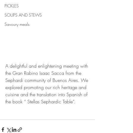
PICKLES
SOUPS AND STEWS
Savoury meals
A delightful and enlightening meeting with 
the Gran Rabino Isaac Sacca from the 
Sephardi community of Buenos Aires. We 
explored promoting our rich heritage and 
cuisine and the translation into Spanish of 
the book “ Stellas Sephardic Table”.