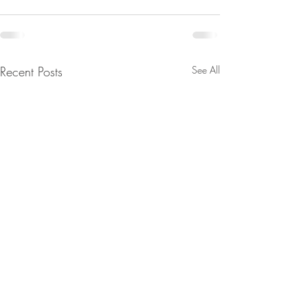
Recent Posts
See All