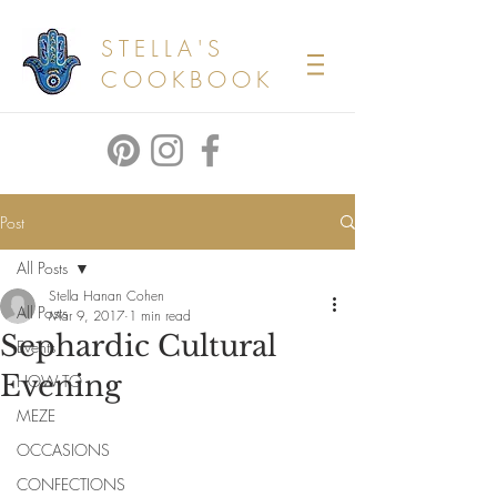
STELLA'S
COOKBOOK
Post
All Posts
Stella Hanan Cohen
All Posts
Mar 9, 2017
1 min read
Sephardic Cultural
Events
Evening
HOW TO
MEZE
OCCASIONS
CONFECTIONS