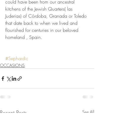
could have been from our ancestral 
kitchens of the Jewish Quarters( las 
Juderias) of Córdoba, Granada or Toledo 
that date back to when we lived and 
flourished for centuries in our beloved 
homeland , Spain.
#Sephardic
OCCASIONS
Recent Posts
See All