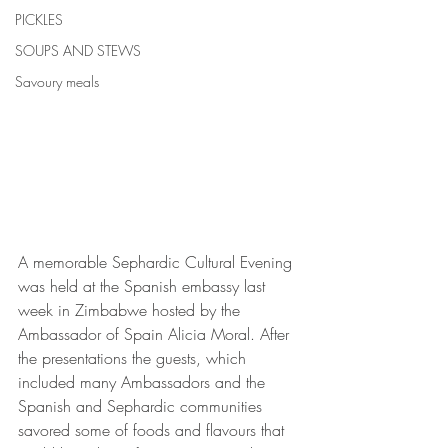
PICKLES
SOUPS AND STEWS
Savoury meals
A memorable Sephardic Cultural Evening 
was held at the Spanish embassy last 
week in Zimbabwe hosted by the 
Ambassador of Spain Alicia Moral. After 
the presentations the guests, which 
included many Ambassadors and the 
Spanish and Sephardic communities 
savored some of foods and flavours that 