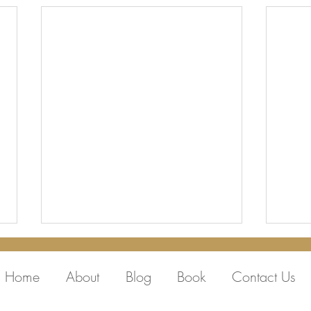
Home
About
Blog
Book
Contact Us