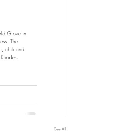
old Grove in 
ness. The 
c, chili and 
f Rhodes.
See All