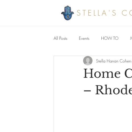
STELLA'S 
All Posts
Events
HOW TO
Stella Hanan Cohen
Savoury meals
Home Cu
– Rhodes