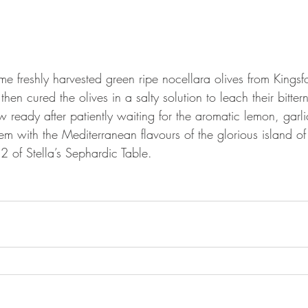
me freshly harvested green ripe nocellara olives from Kingsf
en cured the olives in a salty solution to leach their bitter
w ready after patiently waiting for the aromatic lemon, garli
hem with the Mediterranean flavours of the glorious island o
 of Stella’s Sephardic Table.