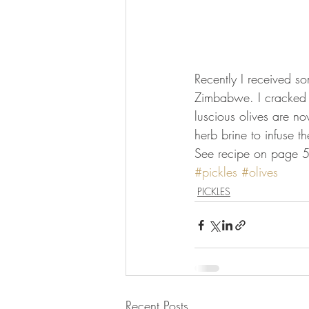
Recently I received so
Zimbabwe. I cracked th
luscious olives are no
herb brine to infuse t
See recipe on page 52
#pickles
#olives
PICKLES
Recent Posts