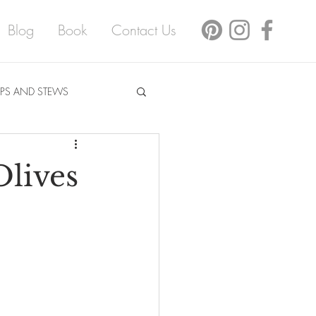
Blog
Book
Contact Us
PS AND STEWS
lives