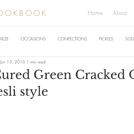
COOKBOOK
Home
About
MEZE
OCCASIONS
CONFECTIONS
PICKLES
SOU
Jun 15, 2016
1 min read
red Green Cracked O
li style