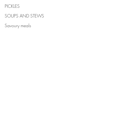
PICKLES
SOUPS AND STEWS
Savoury meals