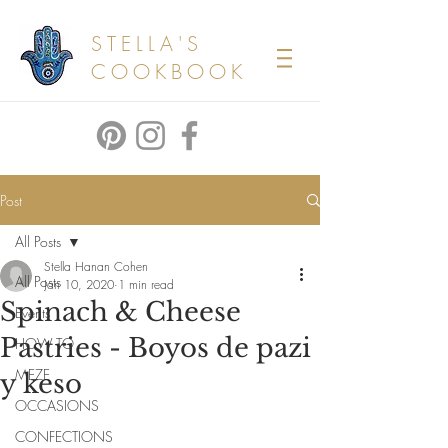
STELLA'S
COOKBOOK
Post
All Posts
Stella Hanan Cohen
All Posts
Jan 10, 2020
1 min read
Spinach & Cheese
Events
Pastries - Boyos de pazi
HOW TO
MEZE
y keso
OCCASIONS
CONFECTIONS