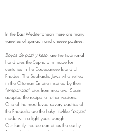
In the East Mediterranean there are many 
varieties of spinach and cheese pastries.
Boyos de pazi y keso
, are the traditional 
hand pies the Sephardim made for 
centuries in the Dodecanese Island of 
Rhodes. The Sephardic Jews who settled 
in the Ottoman Empire inspired by their 
“
empanada
” pies from medieval Spain 
adapted the recipe to  other versions. 
One of the most loved savory pastries of 
the Rhodeslis are the flaky filo-like “
boyos
” 
made with a light yeast dough. 
Our family  recipe combines the earthy 