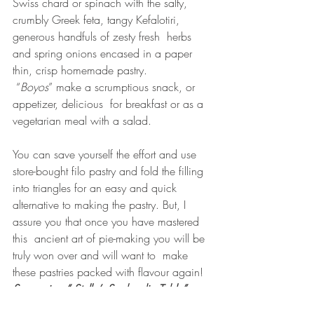
Swiss chard or spinach with the salty, 
crumbly Greek feta, tangy Kefalotiri, 
generous handfuls of zesty fresh  herbs 
and spring onions encased in a paper 
thin, crisp homemade pastry.
 “
Boyos
” make a scrumptious snack, or 
appetizer, delicious  for breakfast or as a 
vegetarian meal with a salad.
You can save yourself the effort and use 
store-bought filo pastry and fold the filling 
into triangles for an easy and quick 
alternative to making the pastry. But, I 
assure you that once you have mastered 
this  ancient art of pie-making you will be 
truly won over and will want to  make 
these pastries packed with flavour again! 
See recipe “ Stella’s Sephardic Table” p 
188