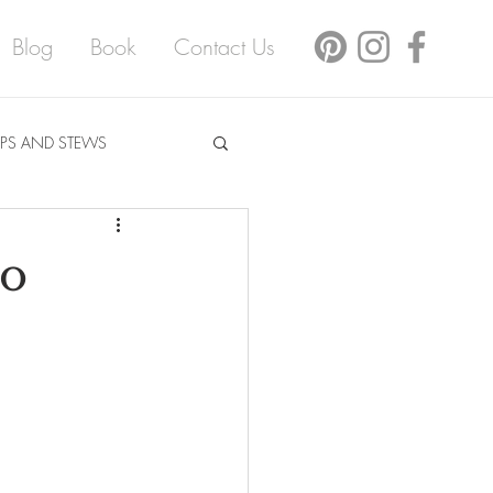
Blog
Book
Contact Us
PS AND STEWS
no