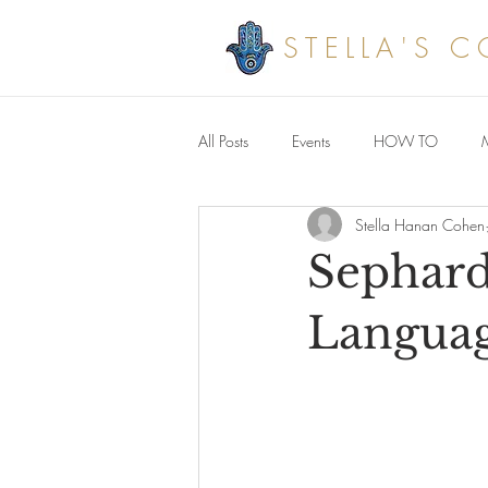
STELLA'S 
All Posts
Events
HOW TO
Stella Hanan Cohen
Savoury meals
Sephard
Langua