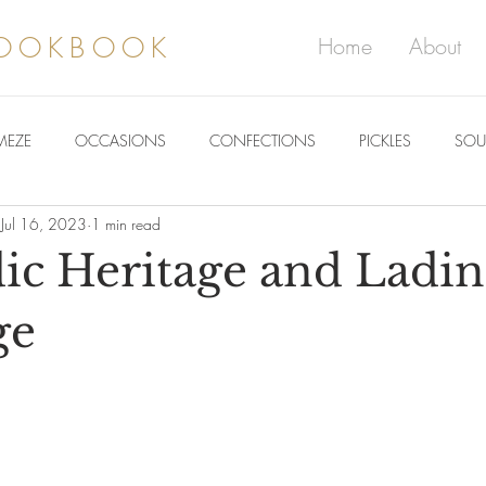
COOKBOOK
Home
About
MEZE
OCCASIONS
CONFECTIONS
PICKLES
SOU
Jul 16, 2023
1 min read
ic Heritage and Ladi
ge