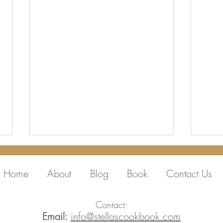
Home
About
Blog
Book
Contact Us
Contact:
Email:
info@stellascookbook.com