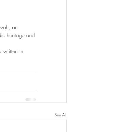
evah, an 
ic heritage and 
 written in 
See All