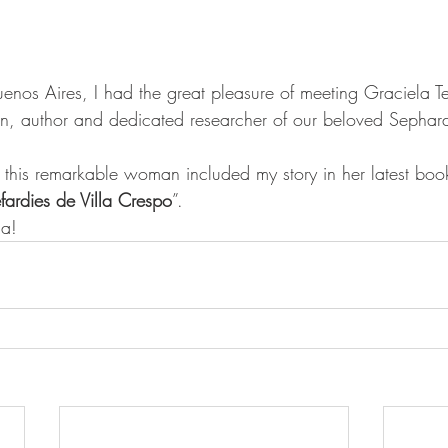
enos Aires, I had the great pleasure of meeting Graciela T
n, author and dedicated researcher of our beloved Sephard
t this remarkable woman included my story in her latest book
efardies de Villa Crespo
”.
la!