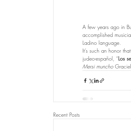
A few years ago in Bu
accomplished musicia
Ladino language.
It’s such an honor tha
judeo-español, “
Los s
Mersi muncho
 Gracie
Recent Posts