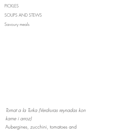
PICKLES
SOUPS AND STEWS
Savoury meals
Tomat a la Turka (Verdruras reynadas kon 
karne i arroz)
Aubergines, zucchini, tomatoes and 