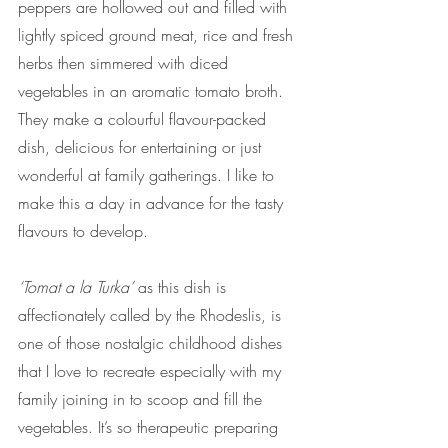
peppers are hollowed out and filled with 
lightly spiced ground meat, rice and fresh 
herbs then simmered with diced 
vegetables in an aromatic tomato broth. 
They make a colourful flavour-packed 
dish, delicious for entertaining or just 
wonderful at family gatherings. I like to 
make this a day in advance for the tasty 
flavours to develop. 
‘Tomat a la Turka’
 as this dish is 
affectionately called by the Rhodeslis, is 
one of those nostalgic childhood dishes 
that I love to recreate especially with my 
family joining in to scoop and fill the 
vegetables. It’s so therapeutic preparing 