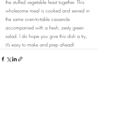
the stuffed vegetable feast together. This 
wholesome meal is cooked and served in 
the same oven-to-table casserole 
accompanied with a fresh, zesty green 
salad. I do hope you give this dish a try, 
it’s easy to make and prep ahead!
Recent Posts
See All