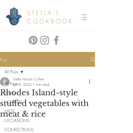
STELLA'S
COOKBOOK
Post
All Posts
Stella Hanan Cohen
All Posts
Jun 8, 2022
1 min read
Rhodes Island-style
Events
stuffed vegetables with
HOW TO
MEZE
meat & rice
OCCASIONS
CONFECTIONS