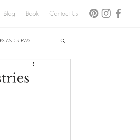
Blog
Book
Contact Us
PS AND STEWS
tries