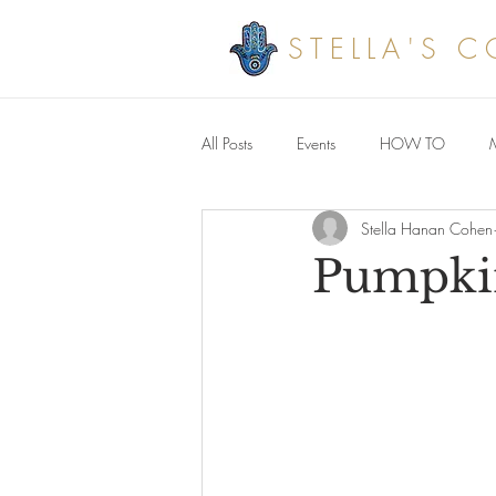
STELLA'S 
All Posts
Events
HOW TO
Stella Hanan Cohen
Savoury meals
Pumpkin