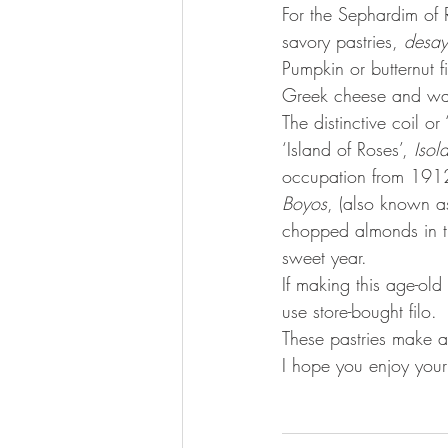
For the Sephardim of 
savory pastries, 
desa
Pumpkin or butternut fi
Greek cheese and war
The distinctive coil or 
‘Island of Roses’, 
Isol
occupation from 191
Boyos
, (also known a
chopped almonds in th
sweet year.  
If making this age-old
use store-bought filo. 
These pastries make a
I hope you enjoy your 