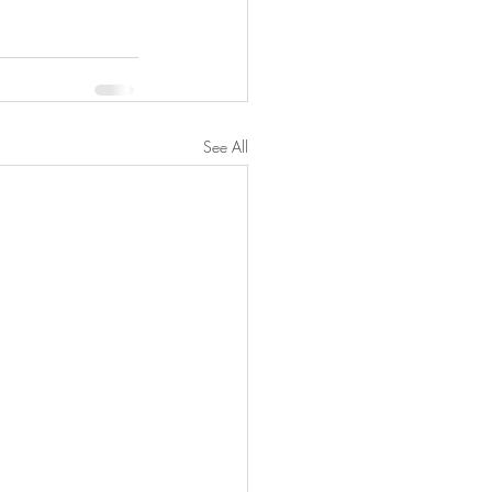
See All