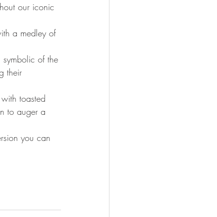
hout our iconic 
ith a medley of 
 symbolic of the 
g their 
 with toasted 
n to auger a 
ersion you can 