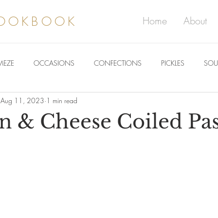
COOKBOOK
Home
About
MEZE
OCCASIONS
CONFECTIONS
PICKLES
SOU
Aug 11, 2023
1 min read
 & Cheese Coiled Pas