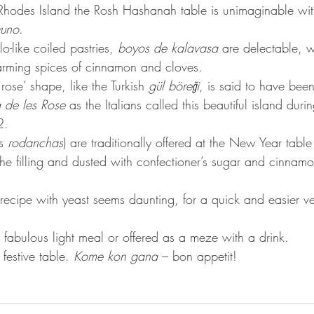
Rhodes Island the Rosh Hashanah table is unimaginable wit
yuno
.
lo-like coiled pastries, 
boyos de kalavasa
 are delectable, w
ming spices of cinnamon and cloves. 
‘rose’ shape, like the Turkish 
gül böreği
, is said to have been
a de les Rose
 as the Italians called this beautiful island durin
2.
s 
rodanchas
) are traditionally offered at the New Year table
e filling and dusted with confectioner’s sugar and cinnamo
 recipe with yeast seems daunting, for a quick and easier v
 fabulous light meal or offered as a meze with a drink. 
festive table. 
Kome kon gana
 – bon appetit!