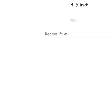
Recent Posts