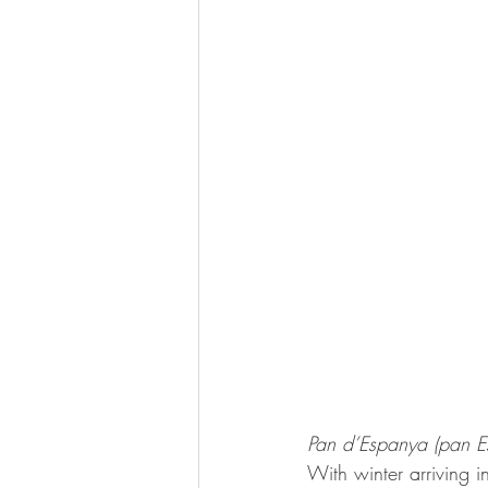
Pan d’Espanya (pan E
With winter arriving i