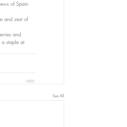
Jews of Spain 
ce and zest of 
berries and 
 a staple at 
See All