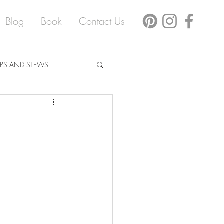
Blog
Book
Contact Us
PS AND STEWS