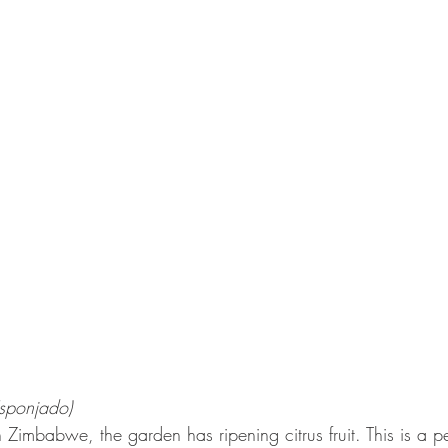
sponjado)
n Zimbabwe, the garden has ripening citrus fruit. This is a pe