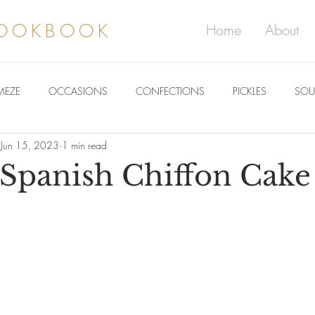
COOKBOOK
Home
About
MEZE
OCCASIONS
CONFECTIONS
PICKLES
SOU
Jun 15, 2023
1 min read
Spanish Chiffon Cake