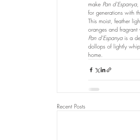
make 
Pan d’Espanya
,
for generations with t
This moist, feather lig
oranges and fragrant 
Pan d’Espanya
 is a de
dollops of lightly whi
home.
Recent Posts