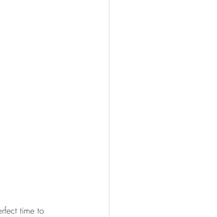
rfect time to 