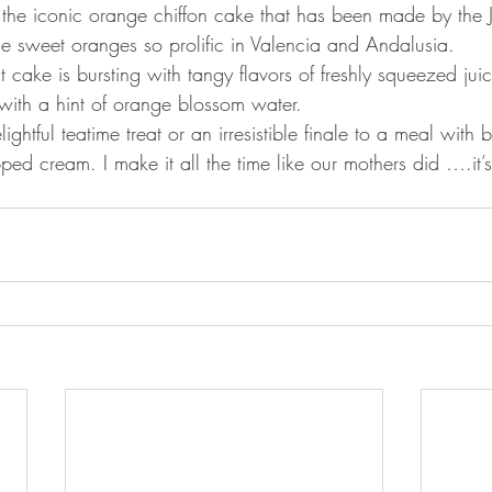
 the iconic orange chiffon cake that has been made by the 
he sweet oranges so prolific in Valencia and Andalusia. 
ht cake is bursting with tangy flavors of freshly squeezed jui
with a hint of orange blossom water. 
lightful teatime treat or an irresistible finale to a meal with 
pped cream. I make it all the time like our mothers did ….it’s