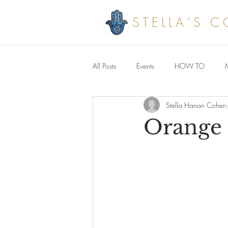
STELLA'S 
All Posts
Events
HOW TO
Stella Hanan Cohen
Savoury meals
Orange 