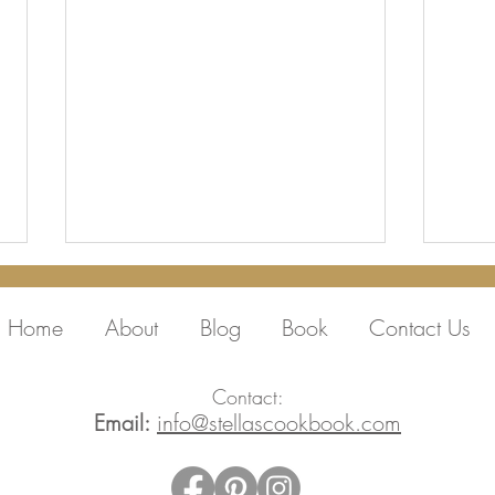
Home
About
Blog
Book
Contact Us
Contact:
Email:
info@stellascookbook.com
Thank you Peter,
Film
Melisande and Sara and
@ste