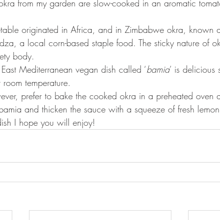
okra from my garden are slow-cooked in an aromatic tomato
egetable originated in Africa, and in Zimbabwe okra, known a
za, a local corn-based staple food. The sticky nature of ok
vety body. 
h East Mediterranean vegan dish called ‘
bamia
’ is delicious
at room temperature.
bamia and thicken the sauce with a squeeze of fresh lemon j
ish I hope you will enjoy!