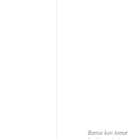
Bamia kon tomat