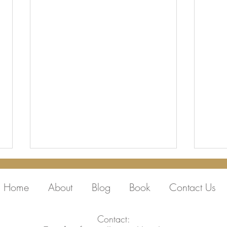
Home
About
Blog
Book
Contact Us
Contact: