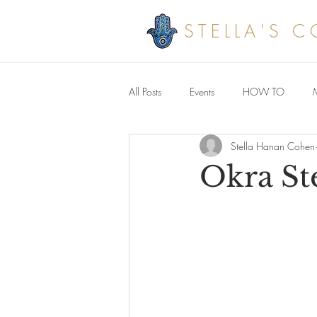
STELLA'S 
All Posts
Events
HOW TO
Stella Hanan Cohen
Savoury meals
Okra St