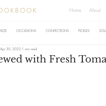
COOKBOOK
Home
About
MEZE
OCCASIONS
CONFECTIONS
PICKLES
SOU
Apr 30, 2022
1 min read
ewed with Fresh Toma