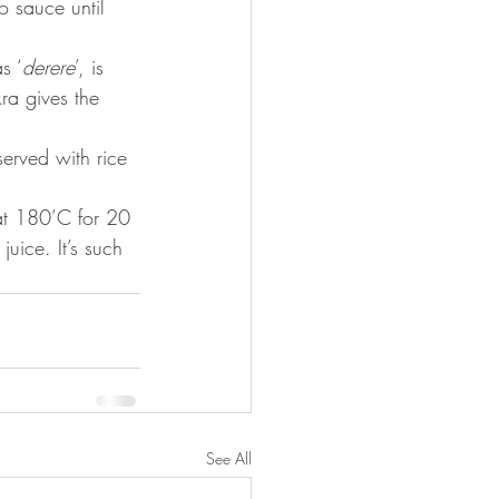
 sauce until 
s ‘
derere
’, is 
ra gives the 
 served with rice 
uice. It’s such 
See All