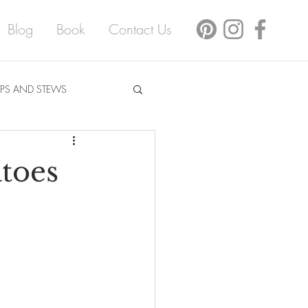
Blog
Book
Contact Us
PS AND STEWS
toes