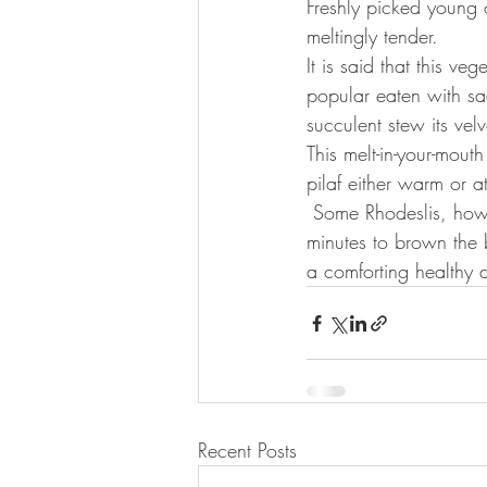
Freshly picked young 
meltingly tender.
It is said that this v
popular eaten with sad
succulent stew its vel
This melt-in-your-mout
pilaf either warm or 
 Some Rhodeslis, however, prefer to bake the cooked okra in a preheated oven at 180’C for 20 
minutes to brown the 
a comforting healthy d
Recent Posts