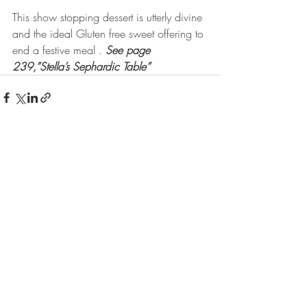
This show stopping dessert is utterly divine 
and the ideal Gluten free sweet offering to 
end a festive meal . 
See page 
239,”Stella’s Sephardic Table”
Recent Posts
See All