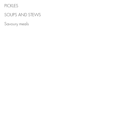
PICKLES
SOUPS AND STEWS
Savoury meals