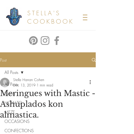
STELLA'S
COOKBOOK
Post
All Posts
Stella Hanan Cohen
All Posts
Dec 13, 2019
1 min read
Meringues with Mastic -
Events
Ashuplados kon
HOW TO
MEZE
almastica.
OCCASIONS
CONFECTIONS