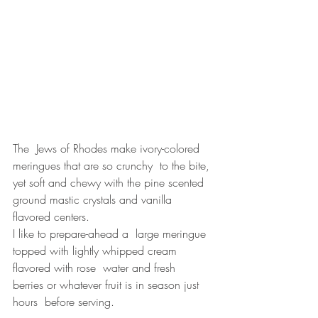
The  Jews of Rhodes make ivory-colored 
meringues that are so crunchy  to the bite, 
yet soft and chewy with the pine scented 
ground mastic crystals and vanilla 
flavored centers.
I like to prepare-ahead a  large meringue 
topped with lightly whipped cream 
flavored with rose  water and fresh  
berries or whatever fruit is in season just 
hours  before serving. 