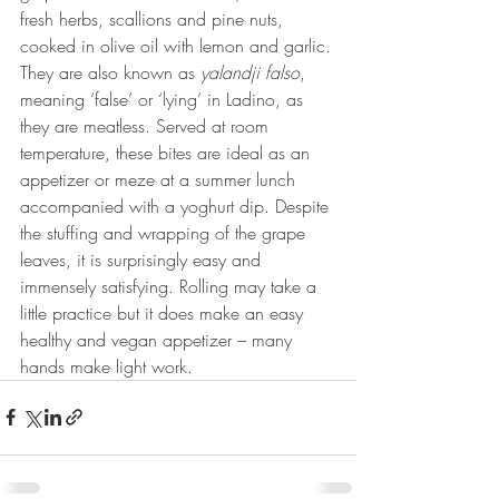
fresh herbs, scallions and pine nuts, 
cooked in olive oil with lemon and garlic. 
They are also known as 
yalandji falso
, 
meaning ‘false’ or ‘lying’ in Ladino, as 
they are meatless. Served at room 
temperature, these bites are ideal as an 
appetizer or meze at a summer lunch 
accompanied with a yoghurt dip. Despite 
the stuffing and wrapping of the grape 
leaves, it is surprisingly easy and 
immensely satisfying. Rolling may take a 
little practice but it does make an easy 
healthy and vegan appetizer – many 
hands make light work.