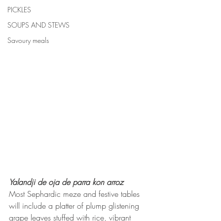
PICKLES
SOUPS AND STEWS
Savoury meals
Yalandji de oja de parra kon arroz
Most Sephardic meze and festive tables 
will include a platter of plump glistening 
grape leaves stuffed with rice, vibrant 