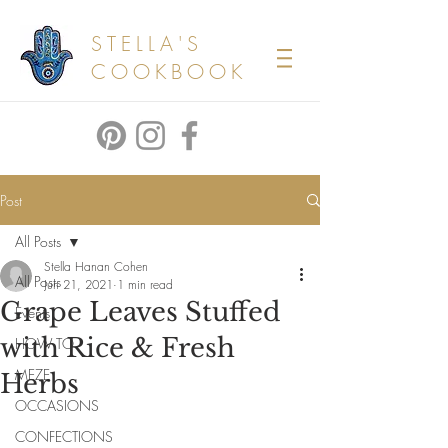
STELLA'S
COOKBOOK
Post
All Posts
Stella Hanan Cohen
All Posts
Jun 21, 2021
1 min read
Grape Leaves Stuffed
Events
with Rice & Fresh
HOW TO
MEZE
Herbs
OCCASIONS
CONFECTIONS