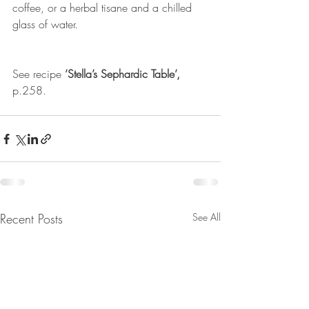
coffee, or a herbal tisane and a chilled 
glass of water.
See recipe 
‘Stella’s Sephardic Table’,
p.258.
Recent Posts
See All