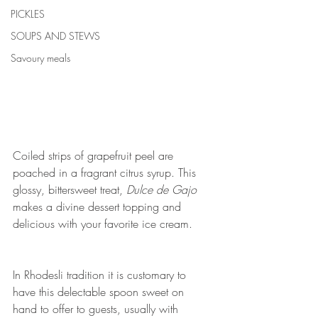
PICKLES
SOUPS AND STEWS
Savoury meals
Coiled strips of grapefruit peel are 
poached in a fragrant citrus syrup. This 
glossy, bittersweet treat, 
Dulce de Gajo
makes a divine dessert topping and 
delicious with your favorite ice cream.
In Rhodesli tradition it is customary to 
have this delectable spoon sweet on 
hand to offer to guests, usually with 