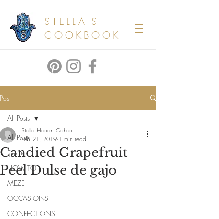
STELLA'S
COOKBOOK
Post
All Posts
Stella Hanan Cohen
All Posts
Feb 21, 2019
1 min read
Candied Grapefruit
Events
Peel Dulse de gajo
HOW TO
MEZE
OCCASIONS
CONFECTIONS