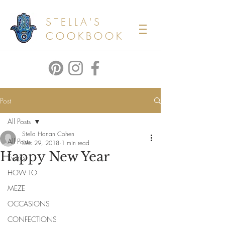
STELLA'S
COOKBOOK
Post
All Posts
Stella Hanan Cohen
All Posts
Dec 29, 2018
1 min read
Happy New Year
Events
HOW TO
MEZE
OCCASIONS
CONFECTIONS