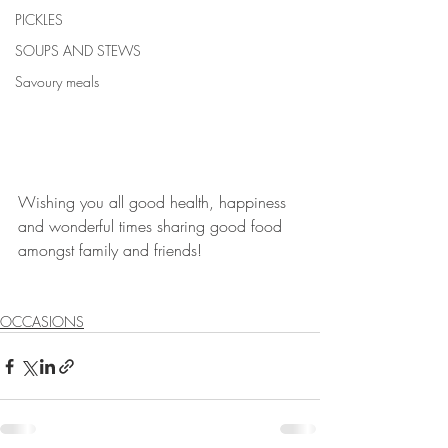
PICKLES
SOUPS AND STEWS
Savoury meals
Wishing you all good health, happiness 
and wonderful times sharing good food 
amongst family and friends!
OCCASIONS