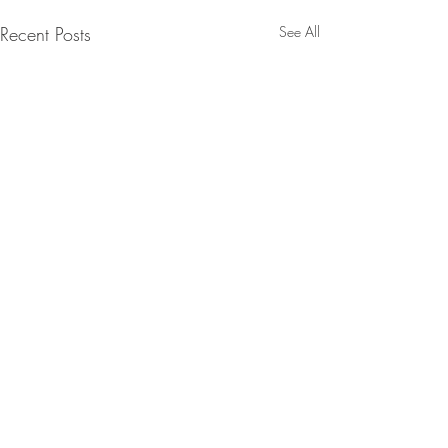
Recent Posts
See All
Contact:
Email:
info@stellascookbook.com