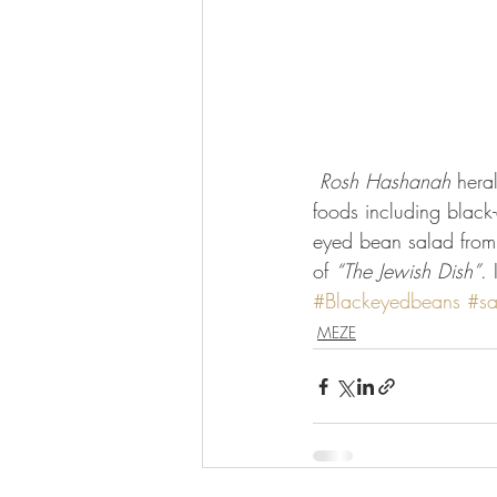
Rosh Hashanah
 hera
foods including black
eyed bean salad from 
of 
“The Jewish Dish”
. 
#Blackeyedbeans
#sa
MEZE