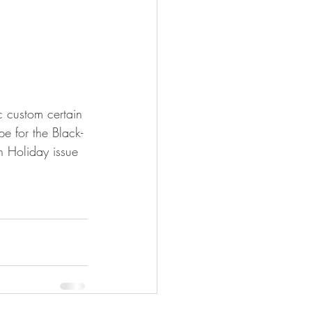
 custom certain 
e for the Black-
h Holiday issue 
!