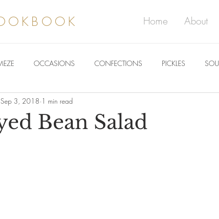
COOKBOOK
Home
About
MEZE
OCCASIONS
CONFECTIONS
PICKLES
SOU
Sep 3, 2018
1 min read
yed Bean Salad