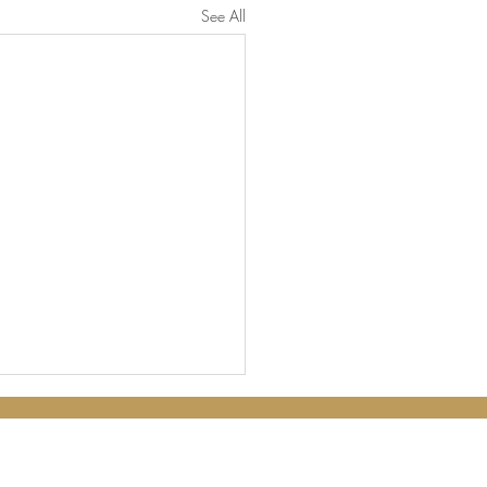
See All