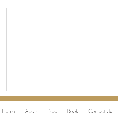
Home
About
Blog
Book
Contact Us