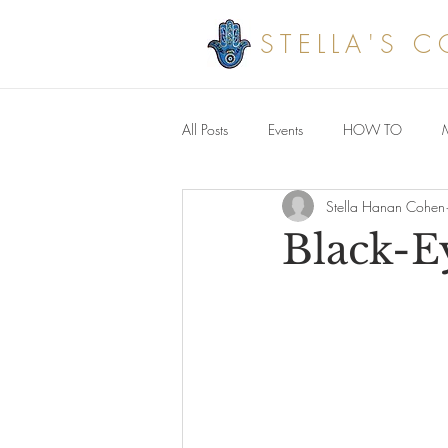
STELLA'S 
All Posts
Events
HOW TO
Stella Hanan Cohen
Savoury meals
Black-E