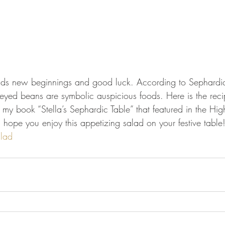
lds new beginnings and good luck. According to Sephardic
-eyed beans are symbolic auspicious foods. Here is the recip
my book “Stella’s Sephardic Table” that featured in the Hig
I hope you enjoy this appetizing salad on your festive table
lad