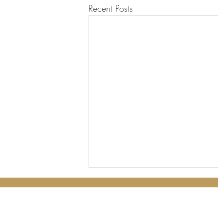
Recent Posts