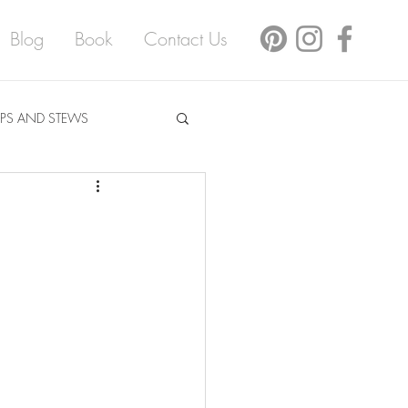
Blog
Book
Contact Us
PS AND STEWS