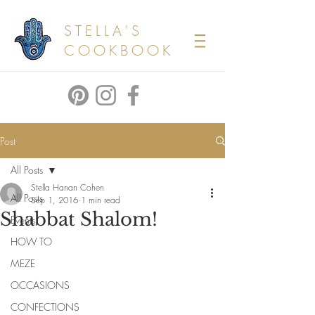
STELLA'S
COOKBOOK
Post
All Posts
Stella Hanan Cohen
All Posts
Sep 1, 2016
1 min read
Shabbat Shalom!
Events
HOW TO
MEZE
OCCASIONS
CONFECTIONS