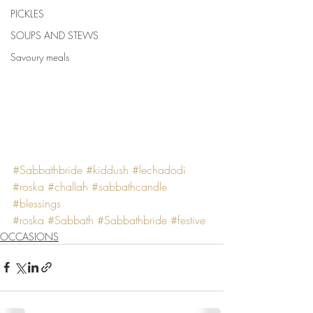
PICKLES
SOUPS AND STEWS
Savoury meals
#Sabbathbride
#kiddush
#lechadodi
#roska
#challah
#sabbathcandle
#blessings
#roska
#Sabbath
#Sabbathbride
#festive
OCCASIONS