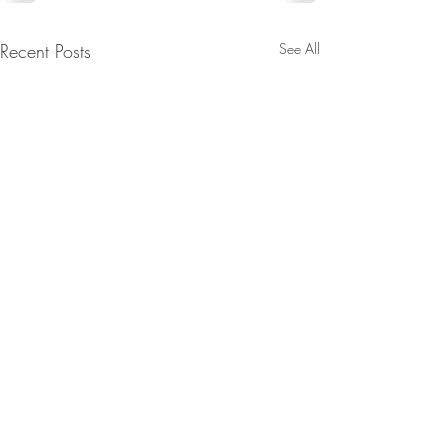
Recent Posts
See All
Contact: