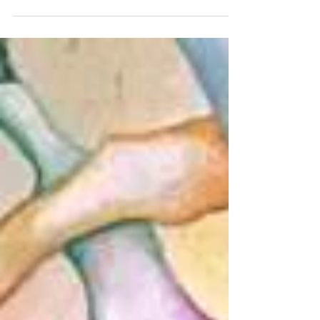
#sheshbesh #shabbatalegre