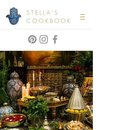
STELLA'S
COOKBOOK