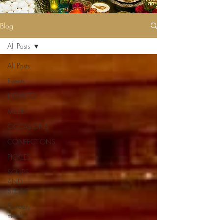
Blog
All Posts
All Posts
Events
HOW TO
MEZE
OCCASIONS
CONFECTIONS
PICKLES
SOUPS
AND
STEWS
Savoury
meals