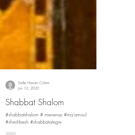
Stella Hanan Cohen
Jun 12, 2020
Shabbat Shalom
#shabbatshalom # menenas #ma’amoul