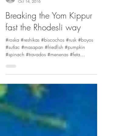
Stella Hanan Cohen
Oct 14, 2016
Breaking the Yom Kippur
fast the Rhodesli way
#roska #reshikas #biscochos #rusk #boyos
#sutlac #masapan #friedfish #pumpkin
#spinach #travados #menenas #feta
#pastabake #YomKippur...