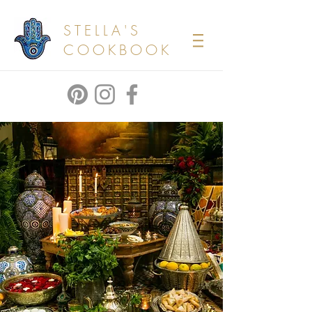
STELLA'S
COOKBOOK