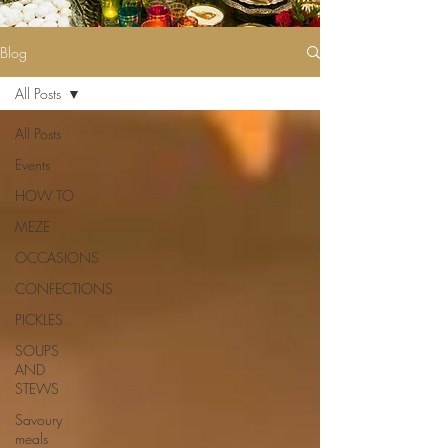
Blog
All Posts
All Posts
Events
HOW TO
MEZE
OCCASIONS
CONFECTIONS
PICKLES
SOUPS
AND
STEWS
Savoury
meals