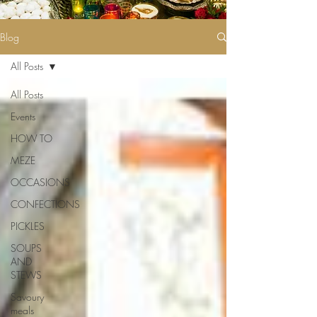
Blog
All Posts
All Posts
Events
HOW TO
MEZE
OCCASIONS
CONFECTIONS
PICKLES
SOUPS
AND
STEWS
Savoury
meals