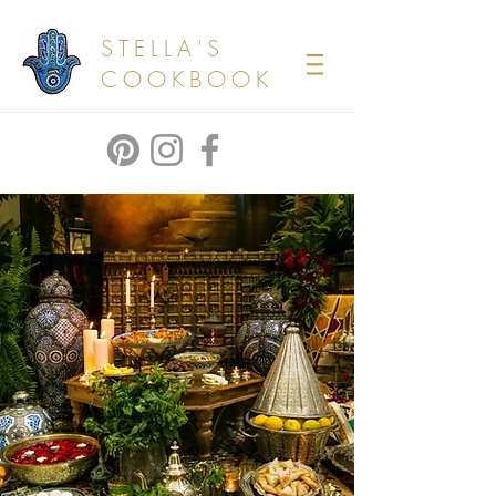
STELLA'S
COOKBOOK