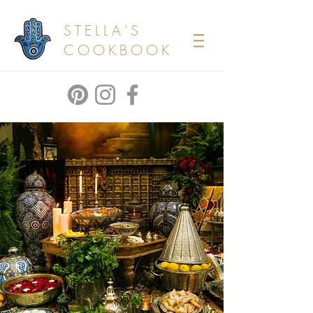
STELLA'S
COOKBOOK