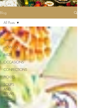
Blog
All Posts
All Posts
Events
HOW TO
MEZE
OCCASIONS
CONFECTIONS
PICKLES
SOUPS
AND
STEWS
Savoury
meals