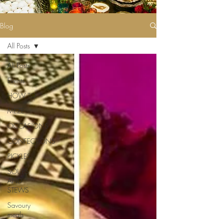
Blog
All Posts
All Posts
Events
HOW TO
MEZE
OCCASIONS
CONFECTIONS
PICKLES
SOUPS
AND
STEWS
Savoury
meals