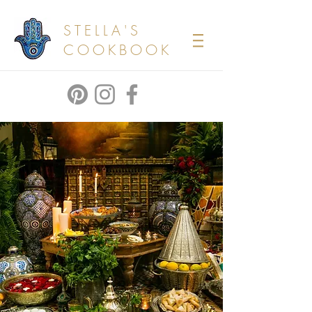
STELLA'S
COOKBOOK