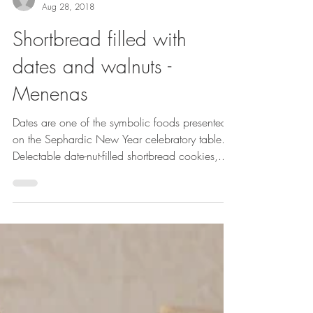
Stella Hanan Cohen
Aug 28, 2018
Shortbread filled with
dates and walnuts -
Menenas
Dates are one of the symbolic foods presented
on the Sephardic New Year celebratory table.
Delectable date-nut-filled shortbread cookies,...