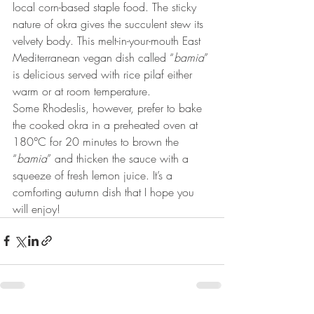
local corn-based staple food. The sticky 
nature of okra gives the succulent stew its 
velvety body. This melt-in-your-mouth East 
Mediterranean vegan dish called “
bamia
” 
is delicious served with rice pilaf either 
warm or at room temperature.  
Some Rhodeslis, however, prefer to bake 
the cooked okra in a preheated oven at 
180°C for 20 minutes to brown the 
“
bamia
” and thicken the sauce with a 
squeeze of fresh lemon juice. It’s a 
comforting autumn dish that I hope you 
will enjoy! 