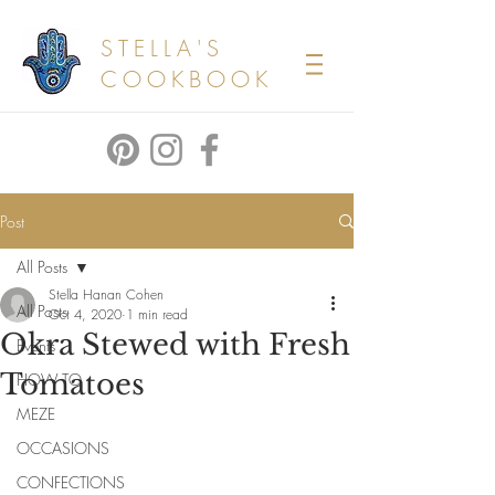
STELLA'S
COOKBOOK
Post
All Posts
Stella Hanan Cohen
All Posts
Oct 4, 2020
1 min read
Okra Stewed with Fresh
Events
Tomatoes
HOW TO
MEZE
OCCASIONS
CONFECTIONS