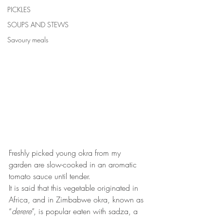
PICKLES
SOUPS AND STEWS
Savoury meals
Freshly picked young okra from my 
garden are slow-cooked in an aromatic 
tomato sauce until tender. 
It is said that this vegetable originated in 
Africa, and in Zimbabwe okra, known as 
“
derere
”, is popular eaten with sadza, a 