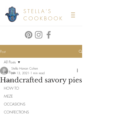
STELLA'S
COOKBOOK
Post
All Posts
Stella Hanan Cohen
All Posts
Jan 13, 2021
1 min read
Handcrafted savory pies
Events
HOW TO
MEZE
OCCASIONS
CONFECTIONS