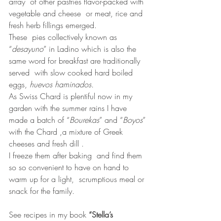
array  of other pastries flavor-packed with 
vegetable and cheese  or meat, rice and 
fresh herb fillings emerged. 
These  pies collectively known as 
“
desayuno
” in Ladino which is also the 
same word for breakfast are traditionally 
served  with slow cooked hard boiled 
eggs, 
huevos haminados. 
As Swiss Chard is plentiful now in my 
garden with the summer rains I have 
made a batch of “
Bourekas
” and “
Boyos
” 
with the Chard ,a mixture of Greek 
cheeses and fresh dill .  
I freeze them after baking  and find them 
so so convenient to have on hand to 
warm up for a light,  scrumptious meal or 
snack for the family.
See recipes in my book 
“Stella’s 