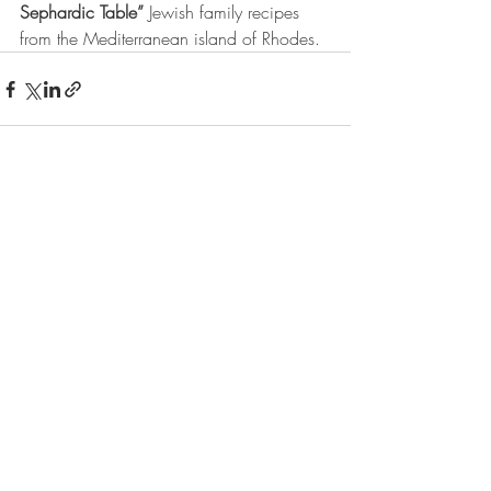
Sephardic Table”
 Jewish family recipes 
from the Mediterranean island of Rhodes.
Recent Posts
See All