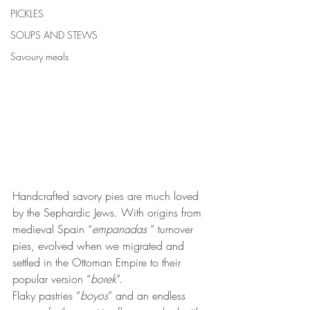
PICKLES
SOUPS AND STEWS
Savoury meals
Handcrafted savory pies are much loved 
by the Sephardic Jews. With origins from 
medieval Spain “
empanadas
 ” turnover 
pies, evolved when we migrated and 
settled in the Ottoman Empire to their 
popular version “
borek
”. 
Flaky pastries “
boyos
” and an endless 