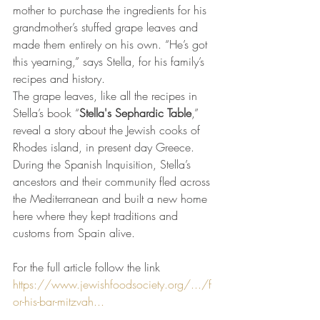
mother to purchase the ingredients for his 
grandmother’s stuffed grape leaves and 
made them entirely on his own. “He’s got 
this yearning,” says Stella, for his family’s 
recipes and history. 
The grape leaves, like all the recipes in 
Stella’s book “
Stella's Sephardic Table
,” 
reveal a story about the Jewish cooks of 
Rhodes island, in present day Greece. 
During the Spanish Inquisition, Stella’s 
ancestors and their community fled across 
the Mediterranean and built a new home 
here where they kept traditions and 
customs from Spain alive. 
For the full article follow the link 
https://www.jewishfoodsociety.org/.../f
or-his-bar-mitzvah...