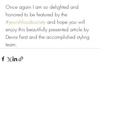
Once again I am so delighted and 
honored to be featured by the 
#jewishfoodsociety
 and hope you will 
enjoy this beautifully presented article by 
Devra Ferst and the accomplished styling 
team.
Recent Posts
See All