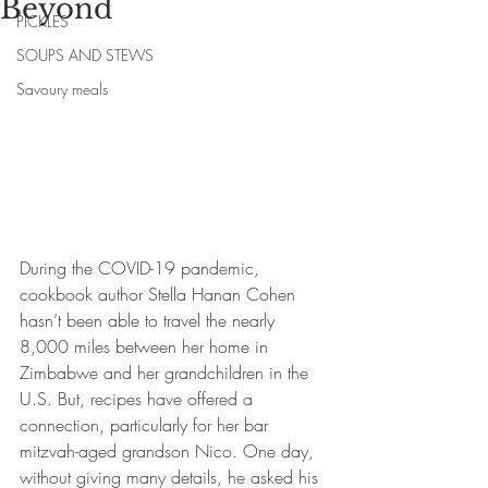
Beyond
PICKLES
SOUPS AND STEWS
Savoury meals
During the COVID-19 pandemic, 
cookbook author Stella Hanan Cohen 
hasn’t been able to travel the nearly 
8,000 miles between her home in 
Zimbabwe and her grandchildren in the 
U.S. But, recipes have offered a 
connection, particularly for her bar 
mitzvah-aged grandson Nico. One day, 
without giving many details, he asked his 