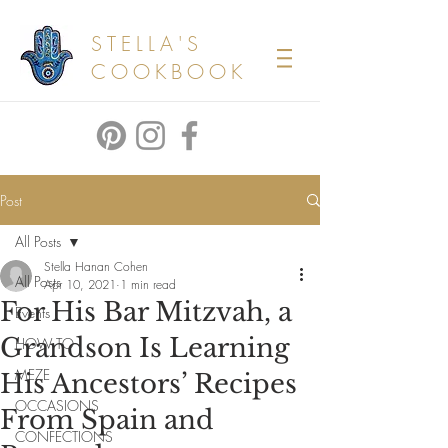
STELLA'S
COOKBOOK
Post
All Posts
Stella Hanan Cohen
All Posts
Apr 10, 2021
1 min read
For His Bar Mitzvah, a
Events
Grandson Is Learning
HOW TO
MEZE
His Ancestors’ Recipes
OCCASIONS
From Spain and
CONFECTIONS